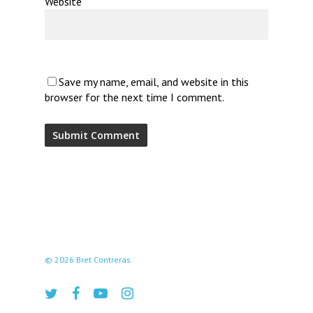
Website
Save my name, email, and website in this
browser for the next time I comment.
© 2026 Bret Contreras.
twitter
facebook
youtube
instagram