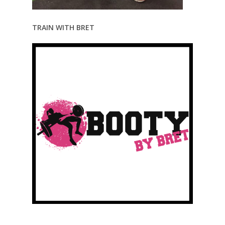
TRAIN WITH BRET