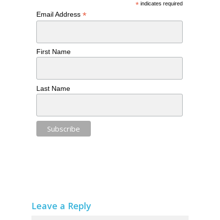
*
indicates required
*
Email Address
First Name
Last Name
Leave a Reply