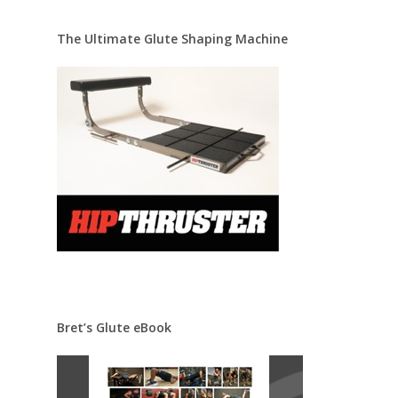
The Ultimate Glute Shaping Machine
Bret’s Glute eBook