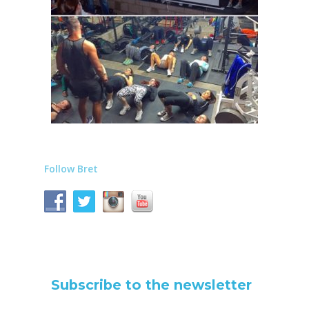
Follow Bret
Subscribe to the newsletter