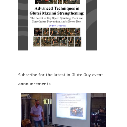
Subscribe for the latest in Glute Guy event
announcements!