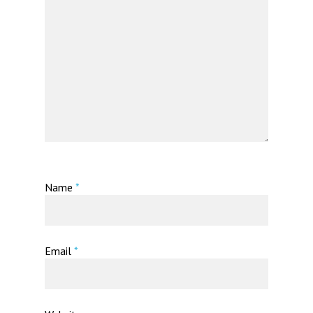
Name
*
Email
*