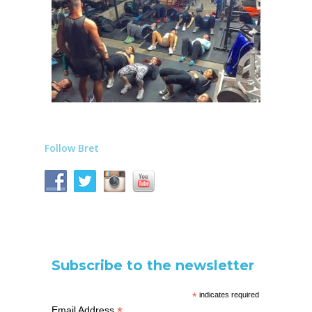
Follow Bret
Subscribe to the newsletter
*
indicates required
*
Email Address