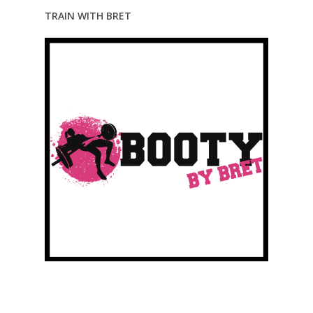
TRAIN WITH BRET