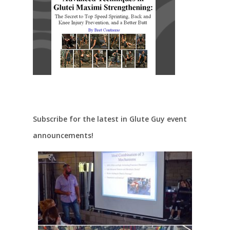
Subscribe for the latest in Glute Guy event
announcements!