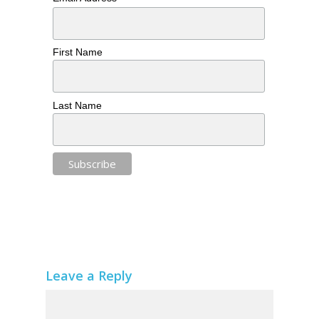
First Name
Last Name
Leave a Reply