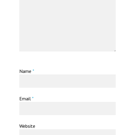
Name
*
Email
*
Website