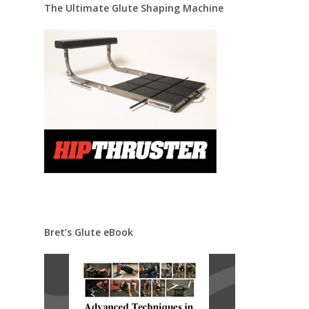
The Ultimate Glute Shaping Machine
Bret’s Glute eBook