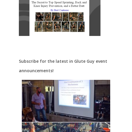
Subscribe for the latest in Glute Guy event
announcements!