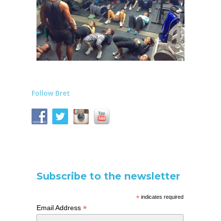
Follow Bret
Subscribe to the newsletter
*
indicates required
*
Email Address