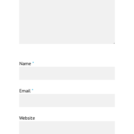
Name
*
Email
*
Website