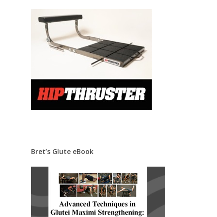
Bret’s Glute eBook