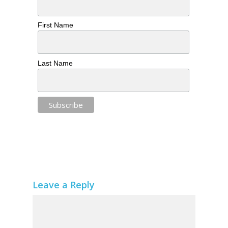
First Name
Last Name
Leave a Reply