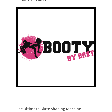
The Ultimate Glute Shaping Machine