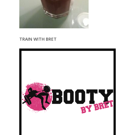
TRAIN WITH BRET