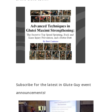
Subscribe for the latest in Glute Guy event
announcements!