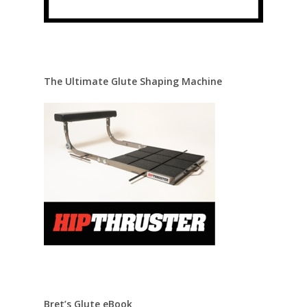
The Ultimate Glute Shaping Machine
Bret’s Glute eBook