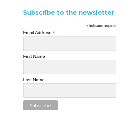
Subscribe to the newsletter
*
indicates required
*
Email Address
First Name
Last Name