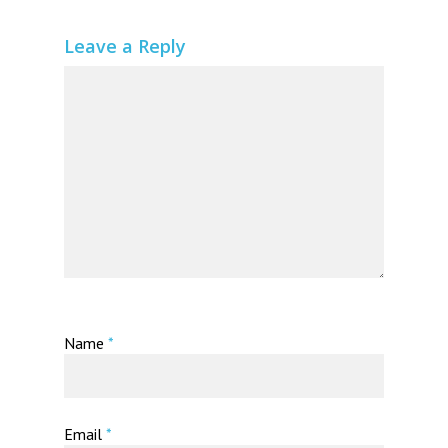
Leave a Reply
Name
*
Email
*