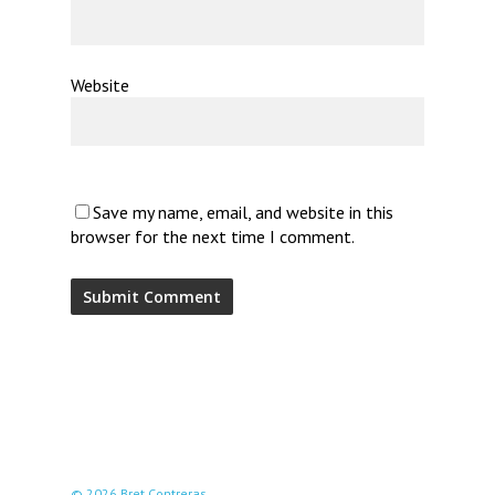
Website
Save my name, email, and website in this
browser for the next time I comment.
© 2026 Bret Contreras.