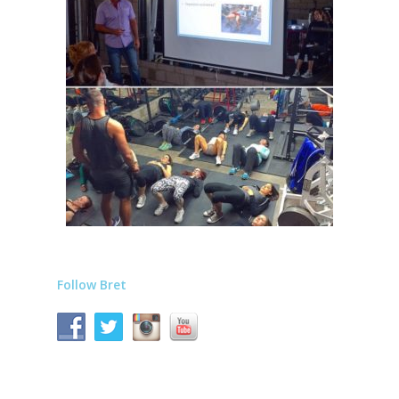
Follow Bret