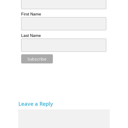
First Name
Last Name
Leave a Reply