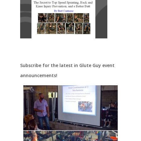
Subscribe for the latest in Glute Guy event
announcements!