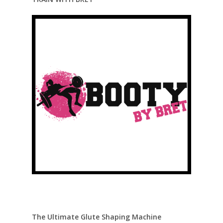
The Ultimate Glute Shaping Machine