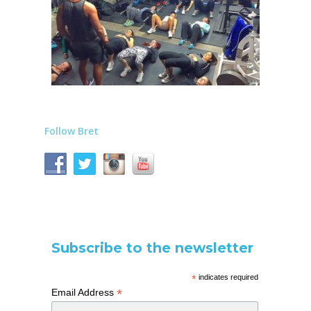
Follow Bret
Subscribe to the newsletter
*
indicates required
*
Email Address