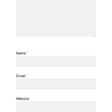
Name
*
Email
*
Website