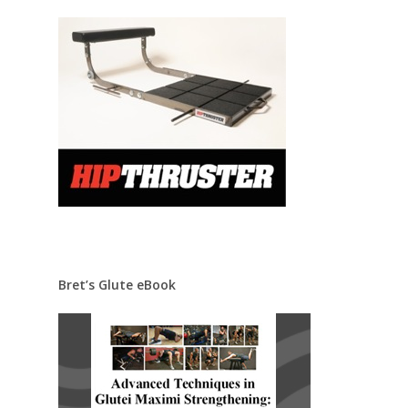
Bret’s Glute eBook