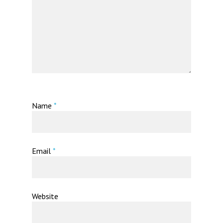
Name
*
Email
*
Website