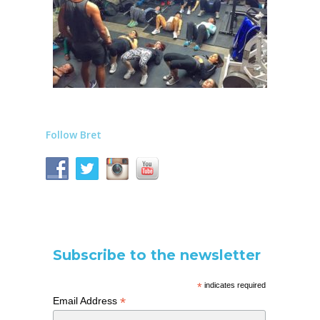
Follow Bret
Subscribe to the newsletter
*
indicates required
*
Email Address