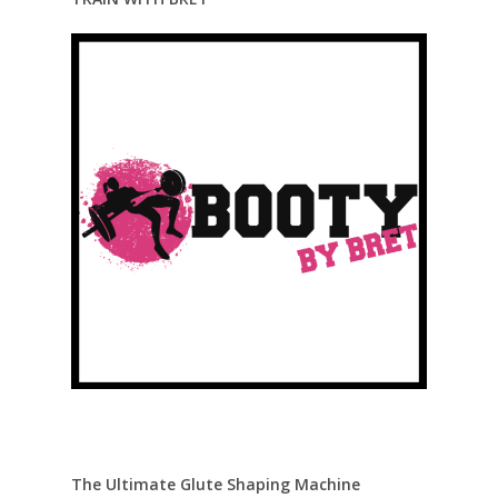
The Ultimate Glute Shaping Machine