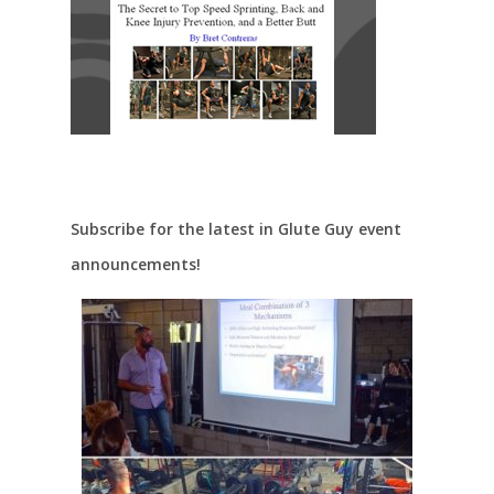
Subscribe for the latest in Glute Guy event
announcements!