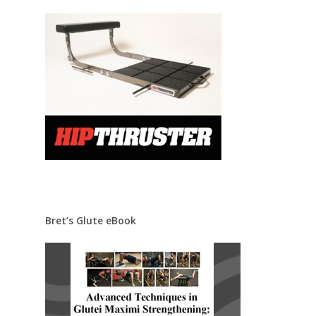
Bret’s Glute eBook