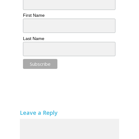
First Name
Last Name
Leave a Reply