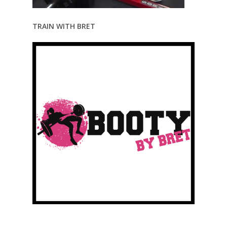
TRAIN WITH BRET