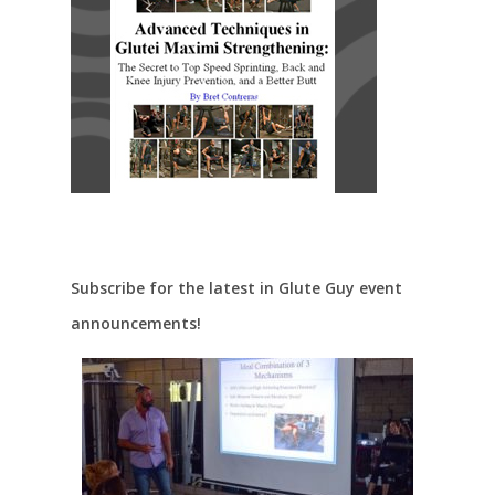
Subscribe for the latest in Glute Guy event
announcements!