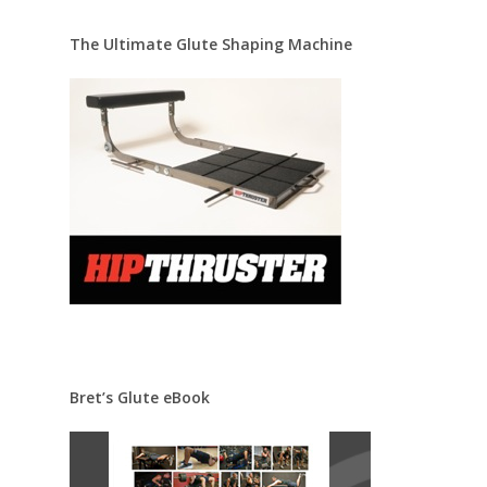
The Ultimate Glute Shaping Machine
Bret’s Glute eBook