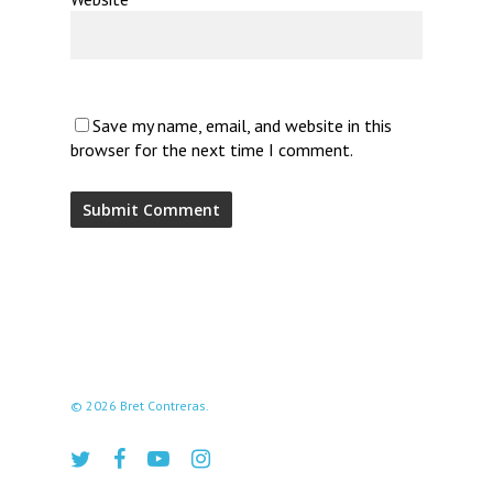
Save my name, email, and website in this
browser for the next time I comment.
© 2026 Bret Contreras.
twitter
facebook
youtube
instagram