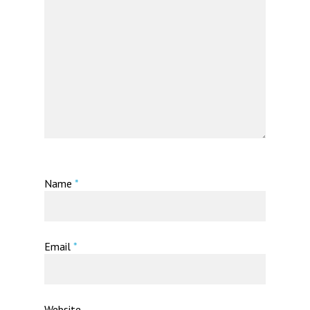
Name
*
Email
*
Website