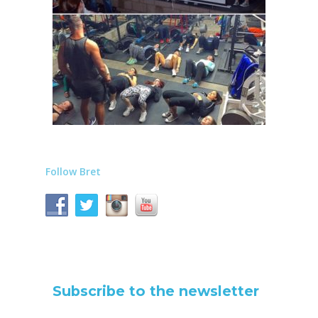
Follow Bret
Subscribe to the newsletter