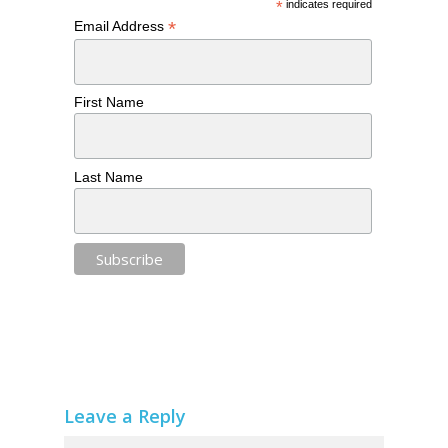
*
indicates required
*
Email Address
First Name
Last Name
Leave a Reply