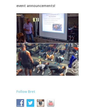
event announcements!
Follow Bret