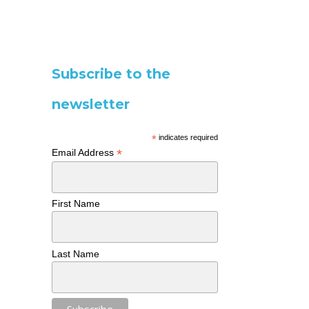
Subscribe to the
newsletter
*
indicates required
*
Email Address
First Name
Last Name