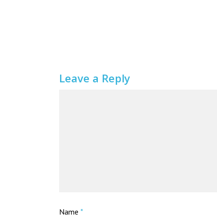
Leave a Reply
Name
*