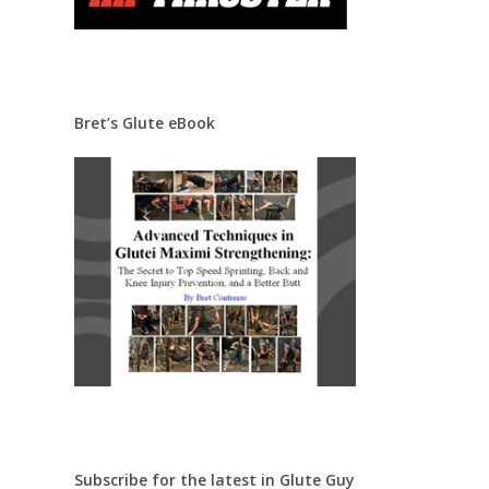
Bret’s Glute eBook
Subscribe for the latest in Glute Guy