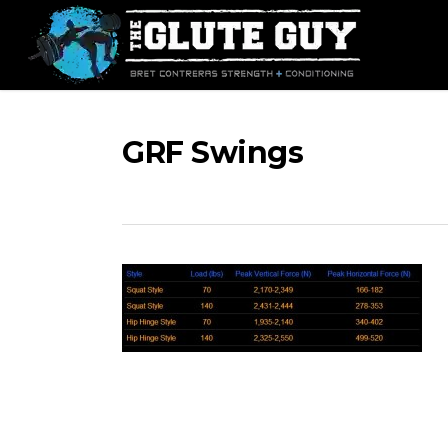
Skip
to
main
content
GRF Swings