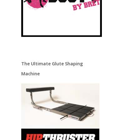
The Ultimate Glute Shaping
Machine