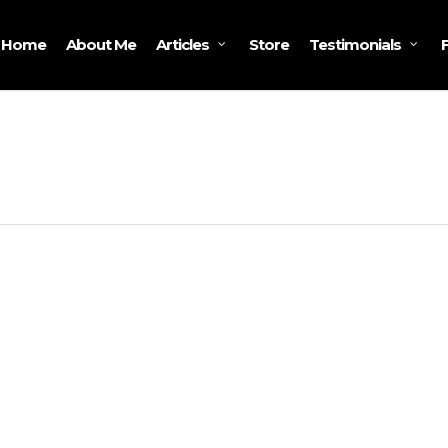
Home
About Me
Store
Articles
Testimonials