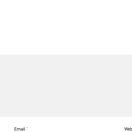
Email
*
Web