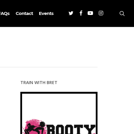
Twitter
Facebook
Youtube
Instagram
sea
FAQs
Contact
Events
TRAIN WITH BRET