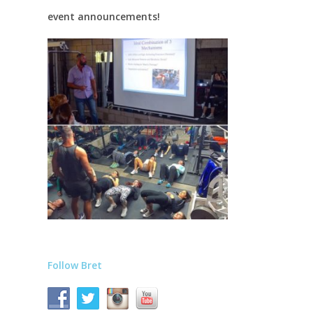
event announcements!
Follow Bret