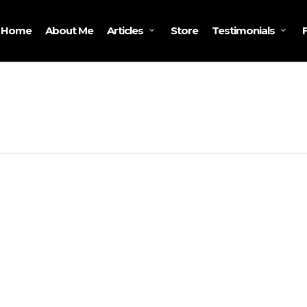
Home
About Me
Store
Articles
Testimonials