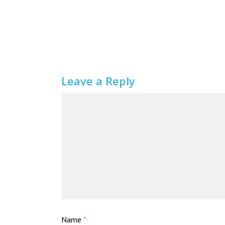
Leave a Reply
Name
*