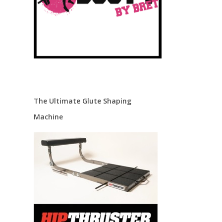
The Ultimate Glute Shaping
Machine