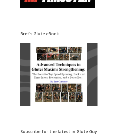
Bret’s Glute eBook
Subscribe for the latest in Glute Guy