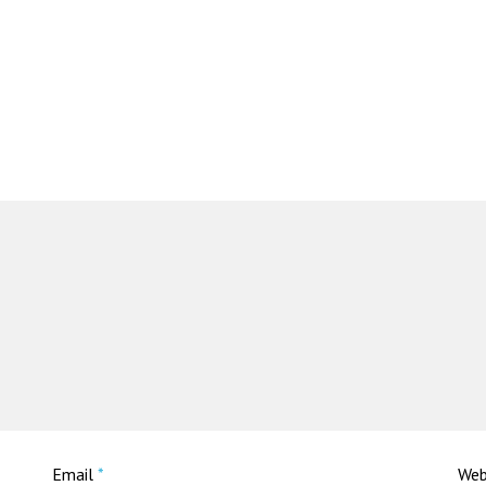
Email
*
Web