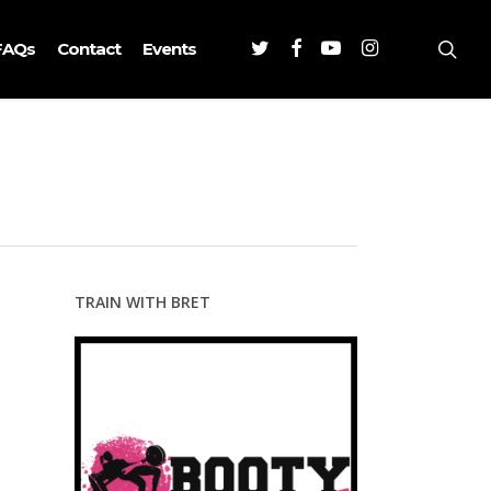
Twitter
Facebook
Youtube
Instagram
sea
FAQs
Contact
Events
TRAIN WITH BRET