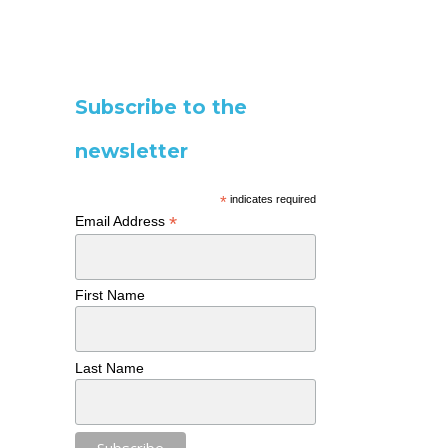
Subscribe to the
newsletter
*
indicates required
*
Email Address
First Name
Last Name