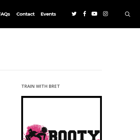
Twitter
Facebook
Youtube
Instagram
sea
FAQs
Contact
Events
TRAIN WITH BRET