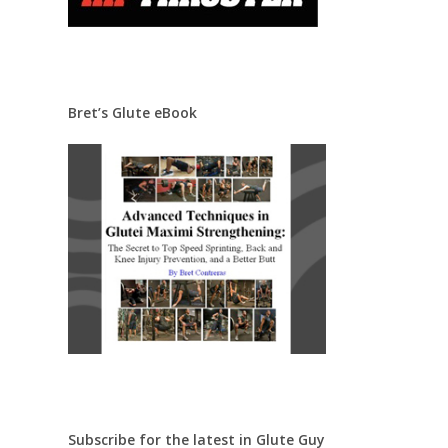
Bret’s Glute eBook
Subscribe for the latest in Glute Guy