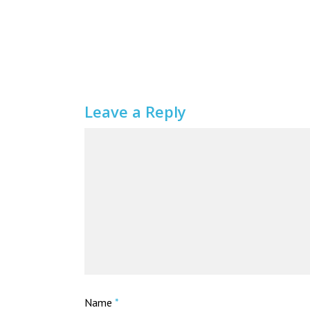
Leave a Reply
Name
*