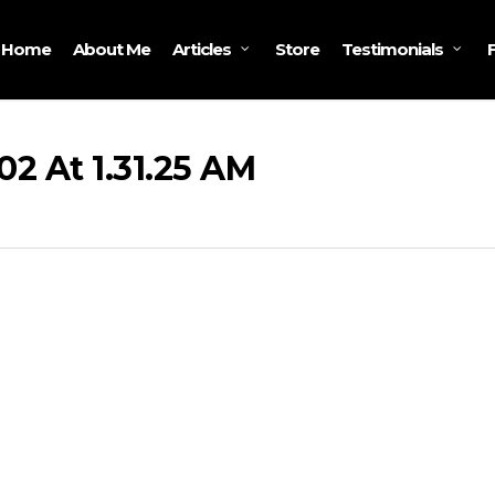
Home
About Me
Store
Articles
Testimonials
2 At 1.31.25 AM