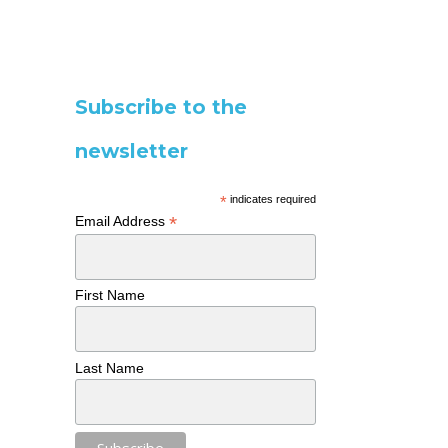
Subscribe to the
newsletter
*
indicates required
*
Email Address
First Name
Last Name