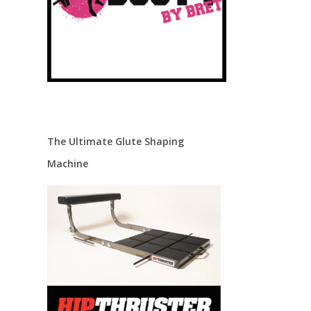
The Ultimate Glute Shaping
Machine