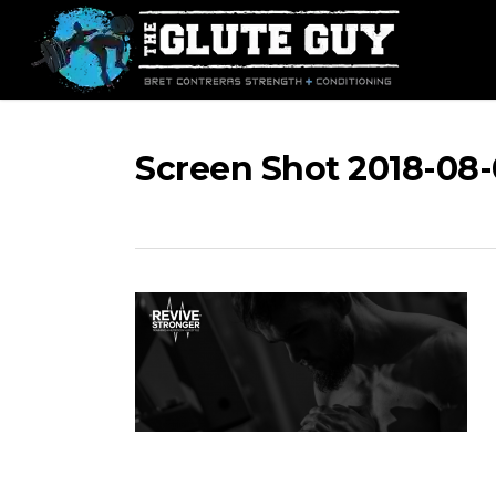
Skip
to
main
content
Screen Shot 2018-08-0