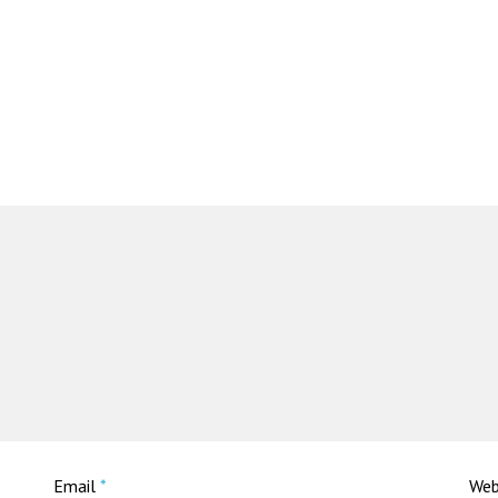
Email
*
Web