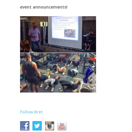
event announcements!
Follow Bret