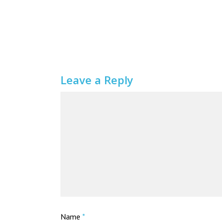
Leave a Reply
Name
*