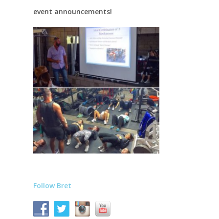
event announcements!
Follow Bret