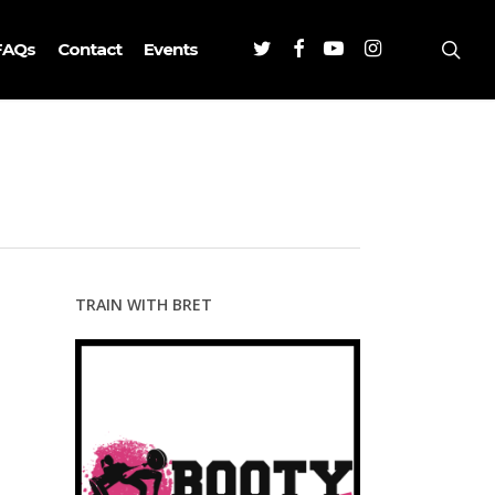
Twitter
Facebook
Youtube
Instagram
sea
FAQs
Contact
Events
TRAIN WITH BRET