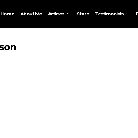
Home
About Me
Store
Articles
Testimonials
nson