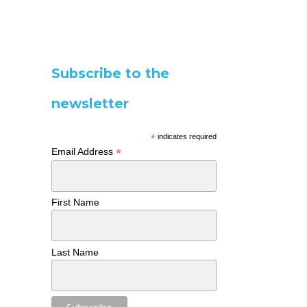
Subscribe to the
newsletter
*
indicates required
*
Email Address
First Name
Last Name