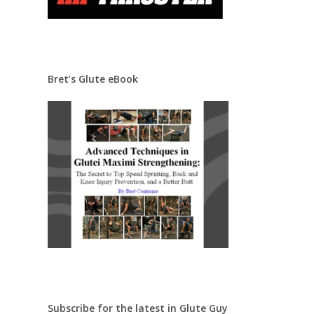
Bret’s Glute eBook
Subscribe for the latest in Glute Guy