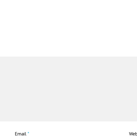
Email
*
Web