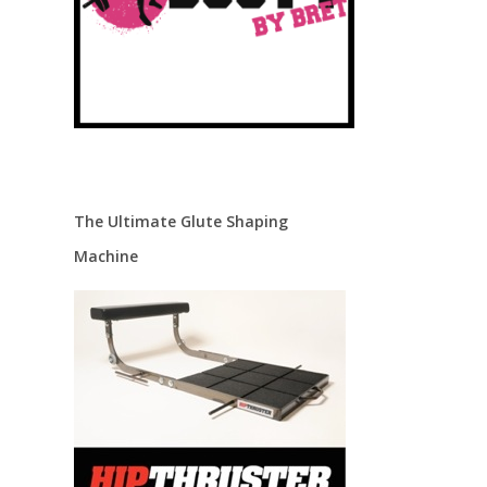
The Ultimate Glute Shaping
Machine