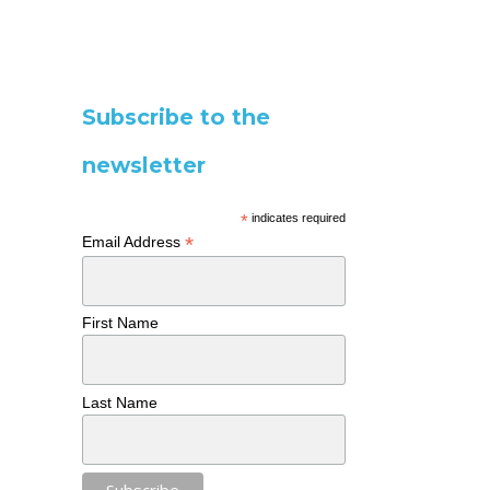
Subscribe to the
newsletter
*
indicates required
*
Email Address
First Name
Last Name