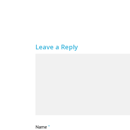
Leave a Reply
Name
*