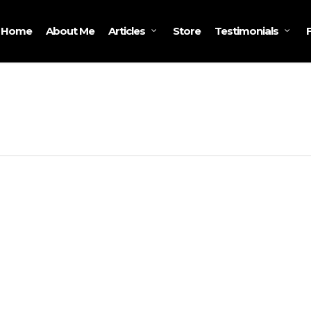
Home
About Me
Store
Articles
Testimonials