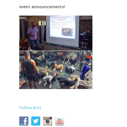
event announcements!
Follow Bret