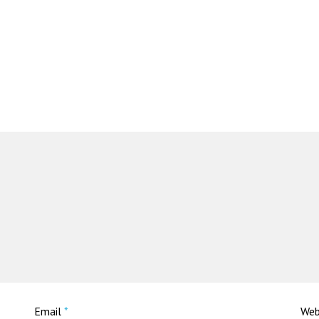
Email
*
Web