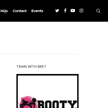
Twitter
Facebook
Youtube
Instagram
sea
FAQs
Contact
Events
TRAIN WITH BRET