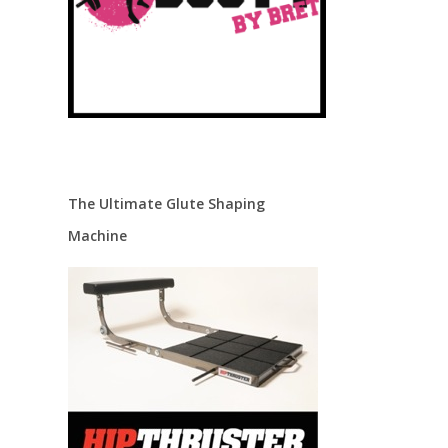
The Ultimate Glute Shaping
Machine