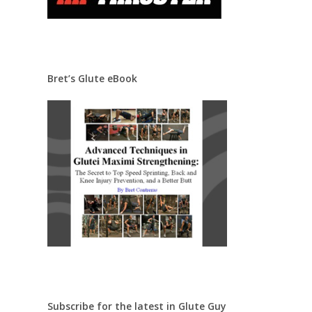
Bret’s Glute eBook
Subscribe for the latest in Glute Guy