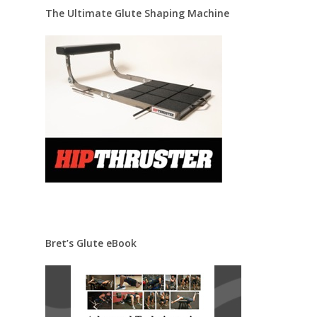
The Ultimate Glute Shaping Machine
Bret’s Glute eBook