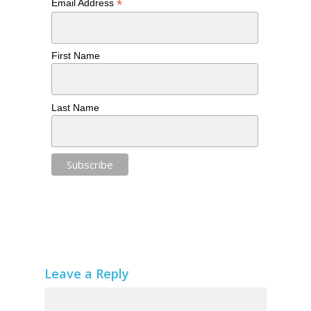
*
Email Address
First Name
Last Name
Leave a Reply