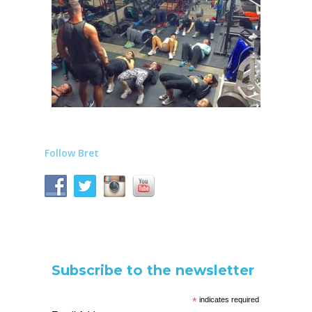
Follow Bret
Subscribe to the newsletter
*
indicates required