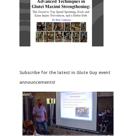
Subscribe for the latest in Glute Guy event
announcements!