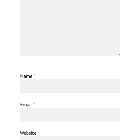
Name
*
Email
*
Website