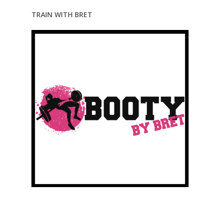
TRAIN WITH BRET