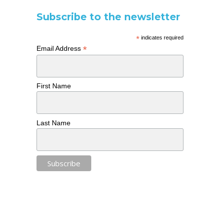
Subscribe to the newsletter
*
indicates required
*
Email Address
First Name
Last Name