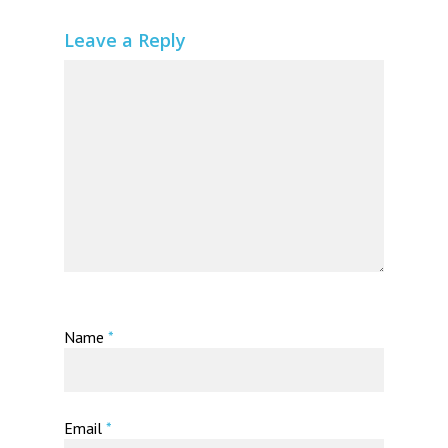
Leave a Reply
Name
*
Email
*