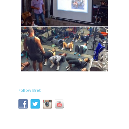
Follow Bret