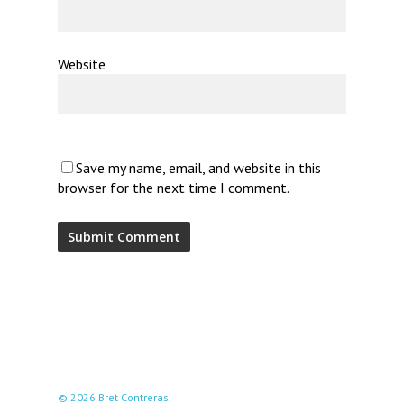
Website
Save my name, email, and website in this
browser for the next time I comment.
© 2026 Bret Contreras.