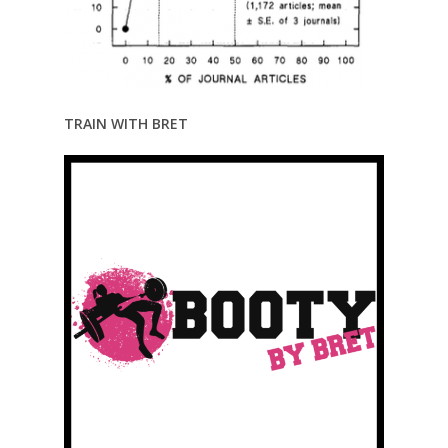
TRAIN WITH BRET