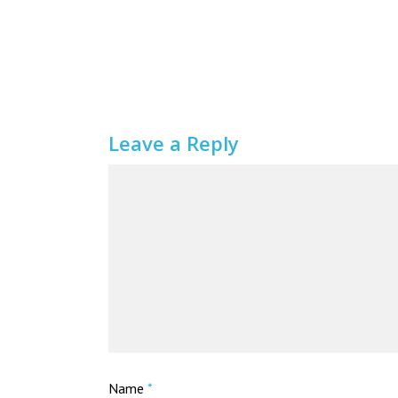
Leave a Reply
Name
*