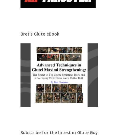
Bret’s Glute eBook
Subscribe for the latest in Glute Guy