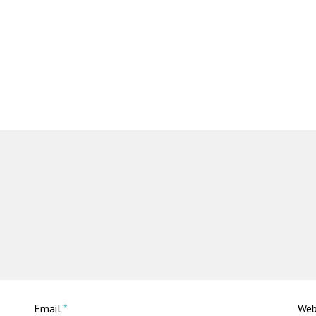
Email
*
Web