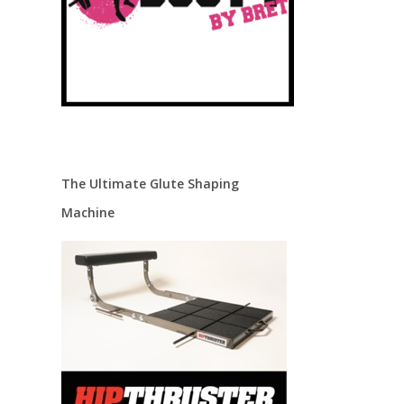
The Ultimate Glute Shaping
Machine