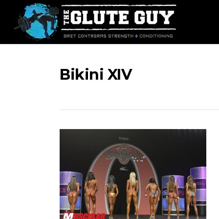
Skip
to
main
content
Bikini XIV