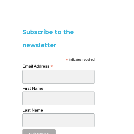
Subscribe to the
newsletter
*
indicates required
*
Email Address
First Name
Last Name