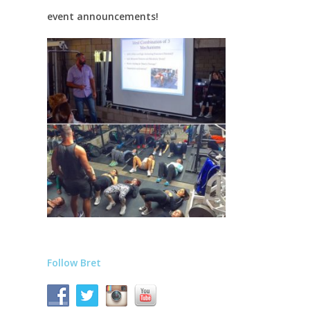
event announcements!
Follow Bret