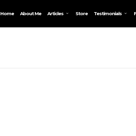
Home
About Me
Store
Articles
Testimonials