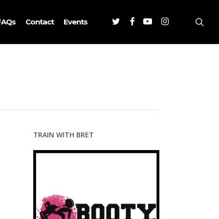
Twitter
Facebook
Youtube
Instagram
sea
FAQs
Contact
Events
TRAIN WITH BRET