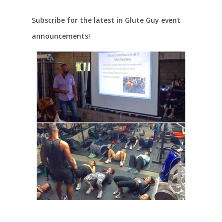
Subscribe for the latest in Glute Guy event
announcements!