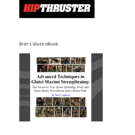
Bret’s Glute eBook