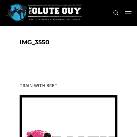
Skip
Men
to
search
main
content
IMG_3550
TRAIN WITH BRET