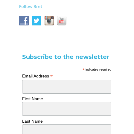
Follow Bret
Subscribe to the newsletter
*
indicates required
*
Email Address
First Name
Last Name