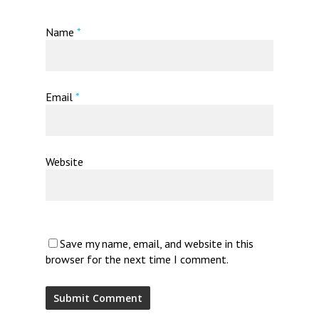
Name
*
Email
*
Website
Save my name, email, and website in this
browser for the next time I comment.