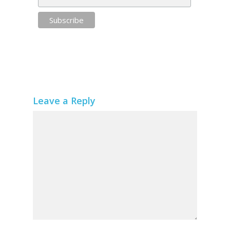
Leave a Reply