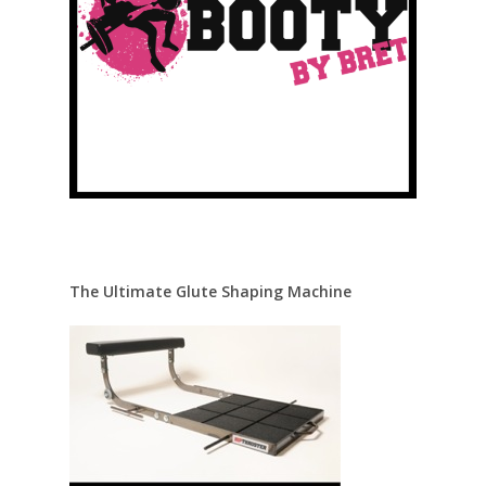
The Ultimate Glute Shaping Machine