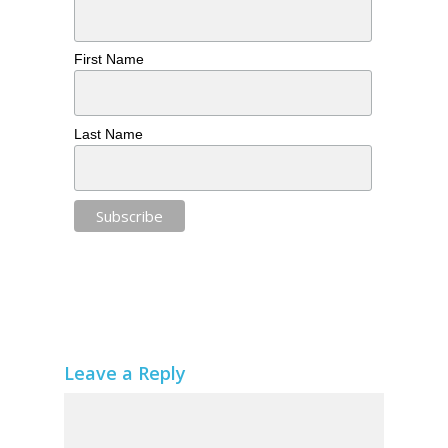
First Name
Last Name
Leave a Reply