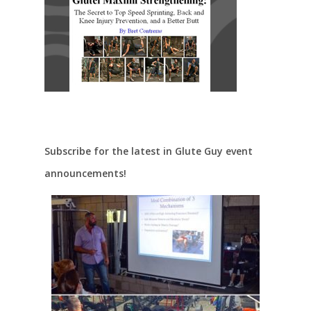
Subscribe for the latest in Glute Guy event
announcements!