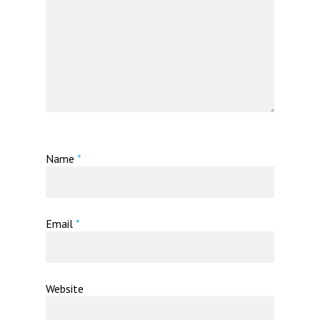
Name
*
Email
*
Website