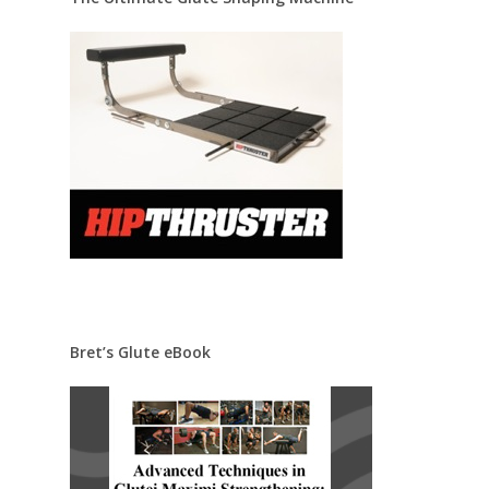
Bret’s Glute eBook