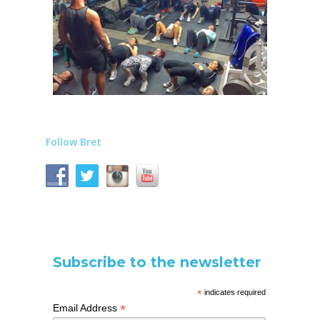
Follow Bret
Subscribe to the newsletter
*
indicates required
*
Email Address