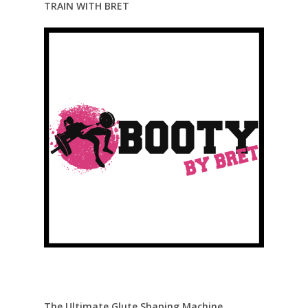
TRAIN WITH BRET
The Ultimate Glute Shaping Machine