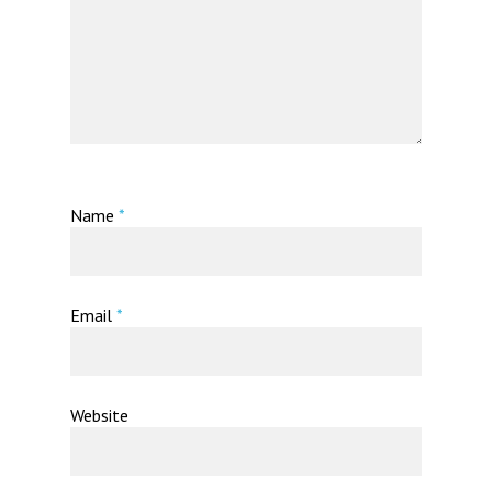
Name
*
Email
*
Website