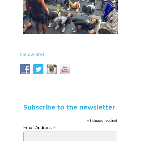
Follow Bret
Subscribe to the newsletter
*
indicates required
*
Email Address