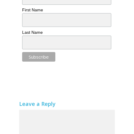
First Name
Last Name
Leave a Reply