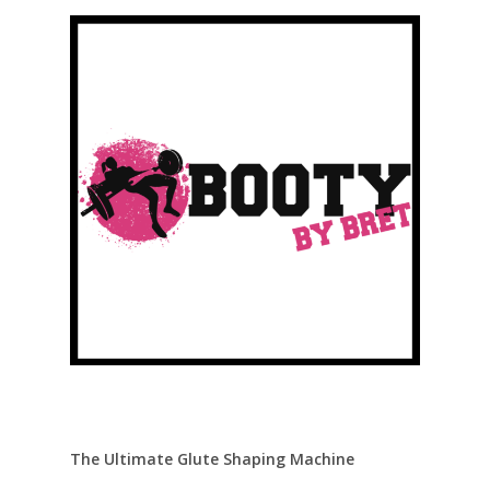
The Ultimate Glute Shaping Machine