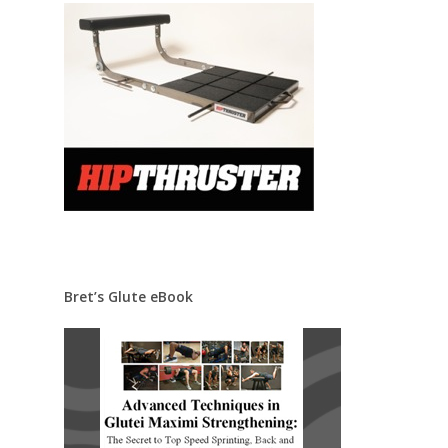
Bret’s Glute eBook