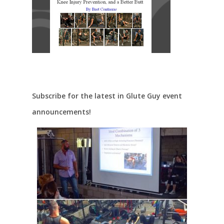
Subscribe for the latest in Glute Guy event
announcements!