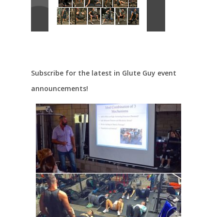
Subscribe for the latest in Glute Guy event
announcements!