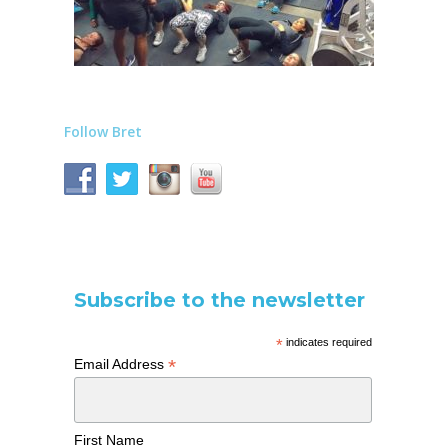
Follow Bret
Subscribe to the newsletter
*
indicates required
*
Email Address
First Name