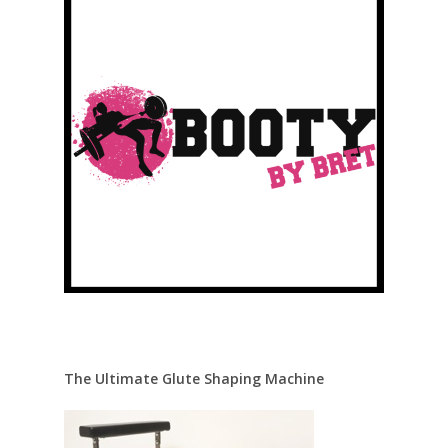
The Ultimate Glute Shaping Machine