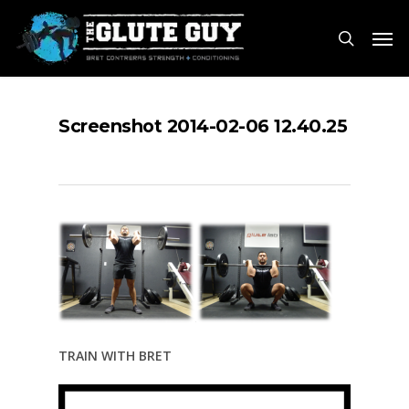
Skip
Men
to
search
main
content
Screenshot 2014-02-06 12.40.25
TRAIN WITH BRET