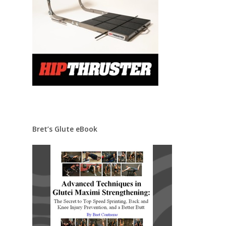
Bret’s Glute eBook