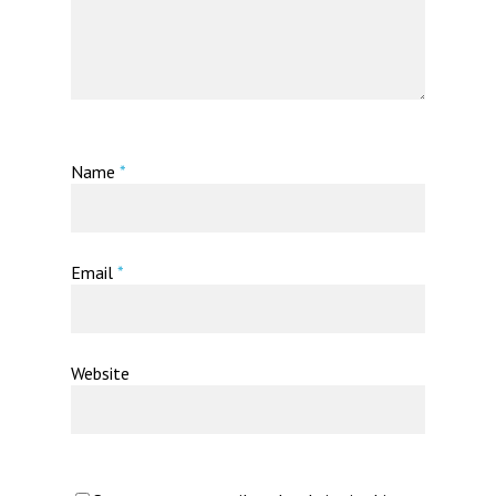
Name
*
Email
*
Website