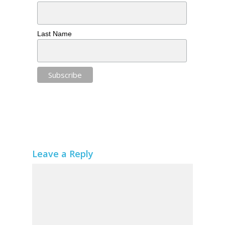
Last Name
Leave a Reply