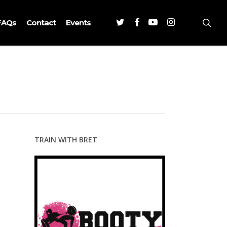
Twitter
Facebook
Youtube
Instagram
sea
FAQs
Contact
Events
TRAIN WITH BRET