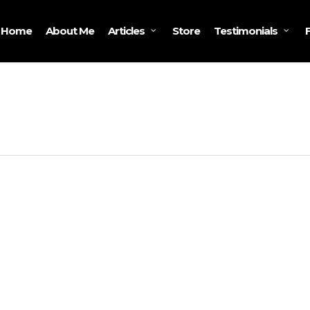
Home
About Me
Store
Articles
Testimonials