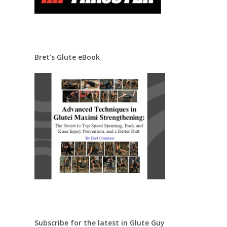
Bret’s Glute eBook
Subscribe for the latest in Glute Guy