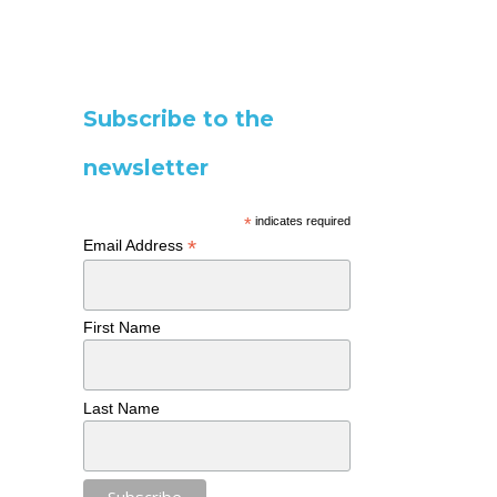
Subscribe to the
newsletter
*
indicates required
*
Email Address
First Name
Last Name