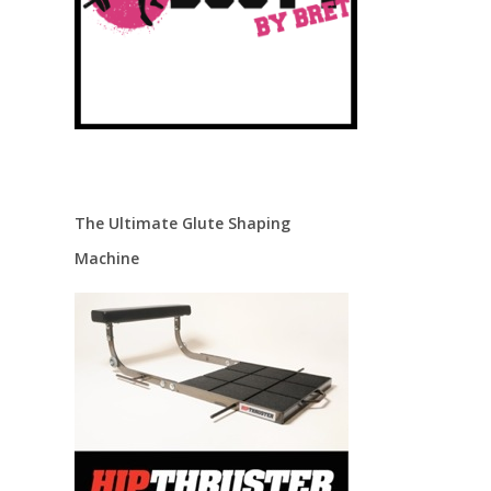
The Ultimate Glute Shaping
Machine