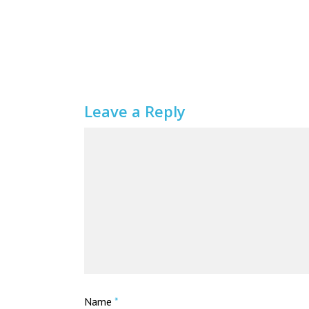
Leave a Reply
Name
*