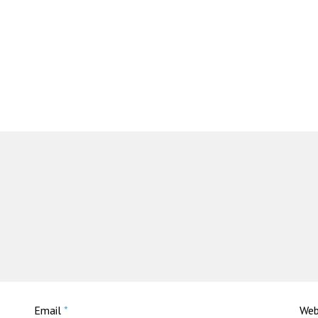
Email
*
Web