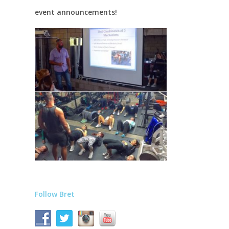
event announcements!
Follow Bret