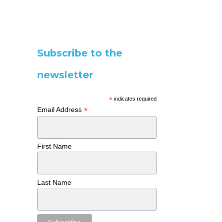
Subscribe to the
newsletter
*
indicates required
*
Email Address
First Name
Last Name