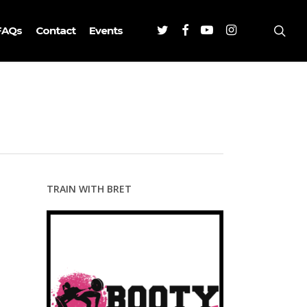
Twitter
Facebook
Youtube
Instagram
sea
FAQs
Contact
Events
TRAIN WITH BRET