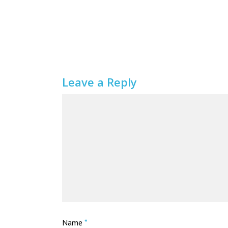
Leave a Reply
Name
*