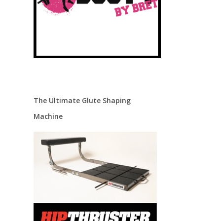
The Ultimate Glute Shaping
Machine