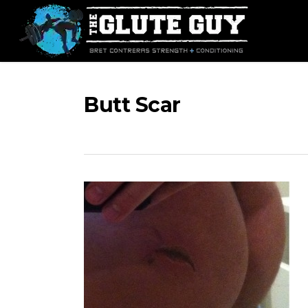
Skip
to
main
content
Butt Scar