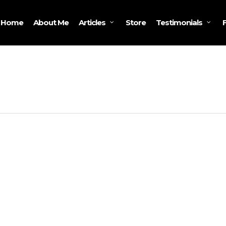
Home
About Me
Store
Articles
Testimonials