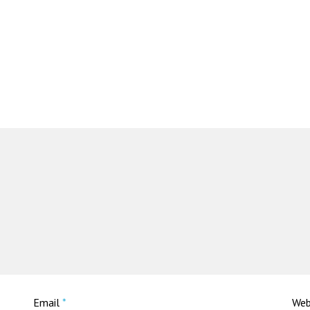
Email
*
Web