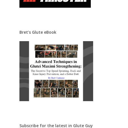
Bret’s Glute eBook
Subscribe for the latest in Glute Guy