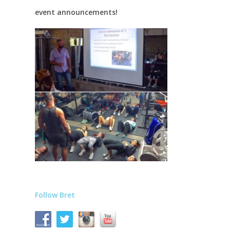
event announcements!
Follow Bret