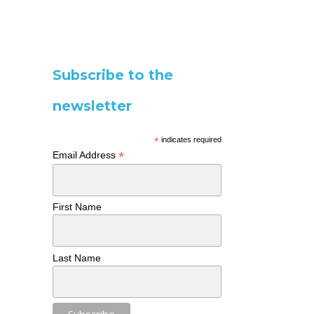
Subscribe to the
newsletter
*
indicates required
*
Email Address
First Name
Last Name