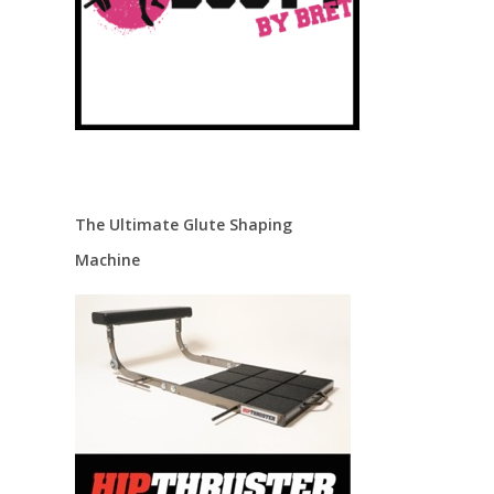
The Ultimate Glute Shaping
Machine