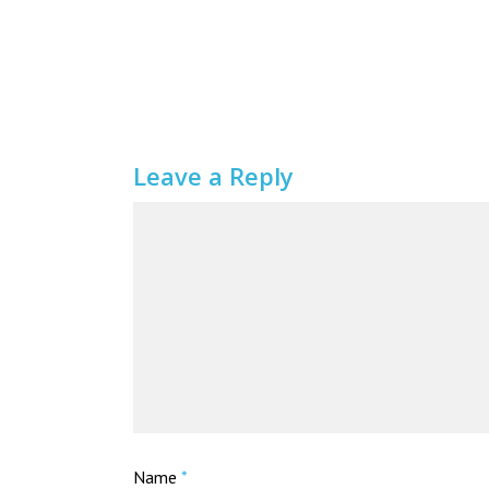
Leave a Reply
Name
*