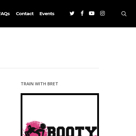
Twitter
Facebook
Youtube
Instagram
sea
FAQs
Contact
Events
TRAIN WITH BRET