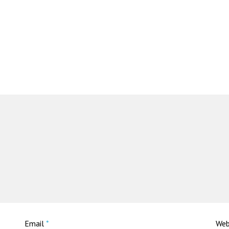
Email
*
Web