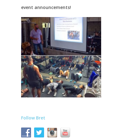
event announcements!
Follow Bret