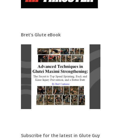
Bret’s Glute eBook
Subscribe for the latest in Glute Guy