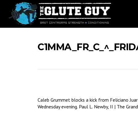
Skip
to
main
content
C1MMA_FR_C_^_FRID
Caleb Grummet blocks a kick from Feliciano Juar
Wednesday evening. Paul L. Newby, II | The Grand