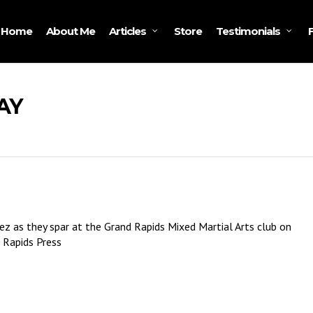
Home
About Me
Store
Articles
Testimonials
AY
ez as they spar at the Grand Rapids Mixed Martial Arts club on
 Rapids Press