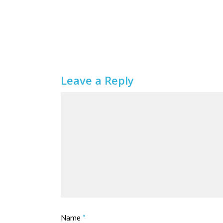
Leave a Reply
Name
*