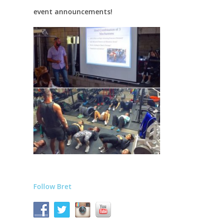
event announcements!
Follow Bret