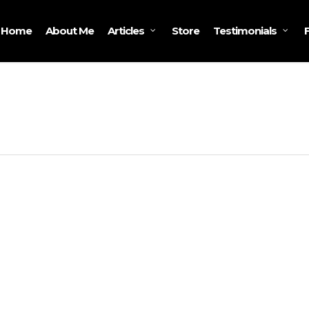
Home
About Me
Store
Articles
Testimonials