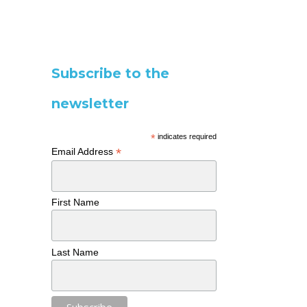
Subscribe to the
newsletter
*
indicates required
*
Email Address
First Name
Last Name