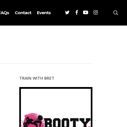
Twitter
Facebook
Youtube
Instagram
sea
FAQs
Contact
Events
TRAIN WITH BRET