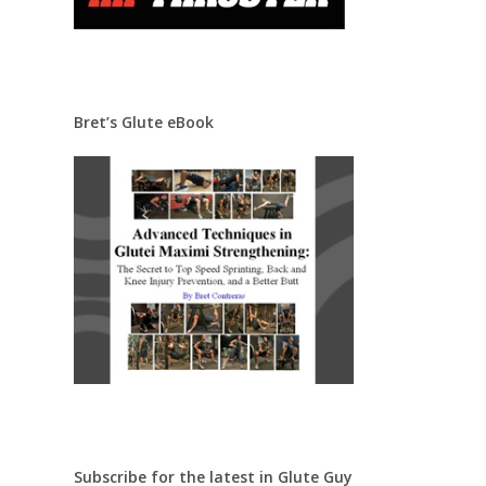
Bret’s Glute eBook
Subscribe for the latest in Glute Guy