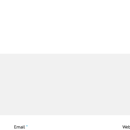
Email
*
Web