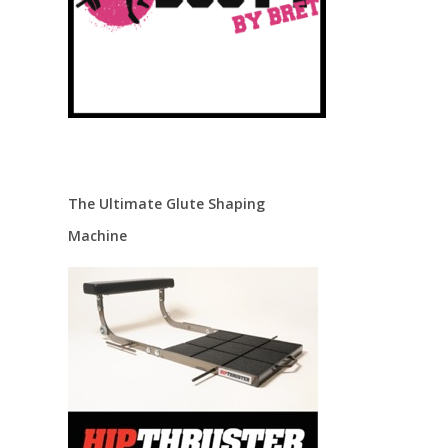
The Ultimate Glute Shaping
Machine