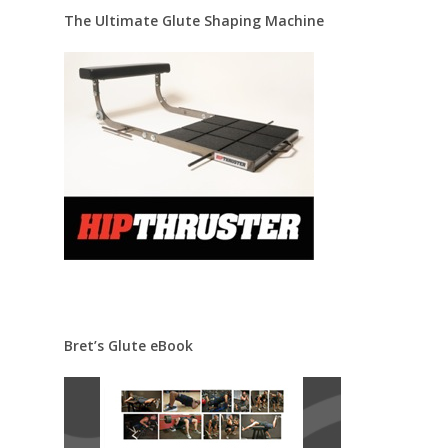
The Ultimate Glute Shaping Machine
Bret’s Glute eBook