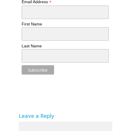
*
Email Address
First Name
Last Name
Leave a Reply