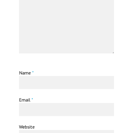
Name
*
Email
*
Website