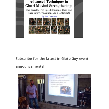
Subscribe for the latest in Glute Guy event
announcements!