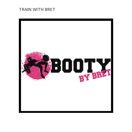
TRAIN WITH BRET