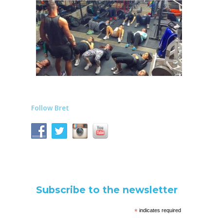
Follow Bret
Subscribe to the newsletter
*
indicates required