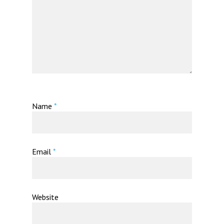
Name
*
Email
*
Website