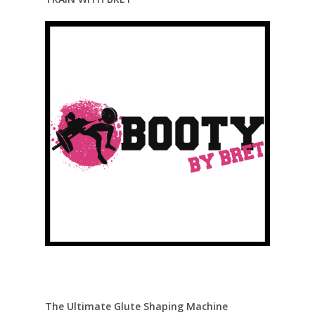
The Ultimate Glute Shaping Machine