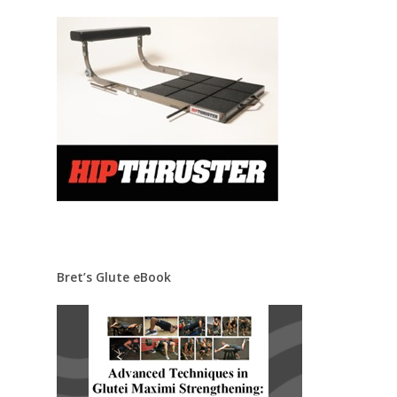
Bret’s Glute eBook