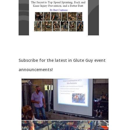
Subscribe for the latest in Glute Guy event
announcements!