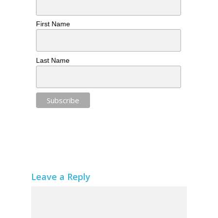
First Name
Last Name
Leave a Reply