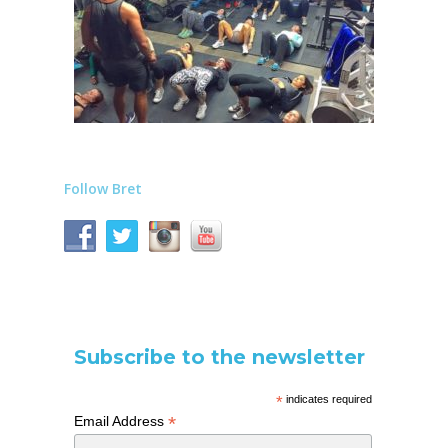
Follow Bret
Subscribe to the newsletter
*
indicates required
*
Email Address