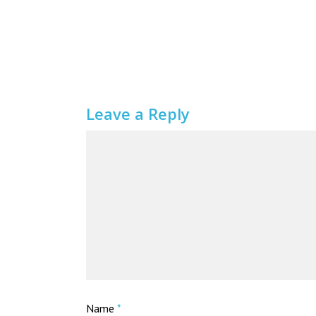
Leave a Reply
Name
*