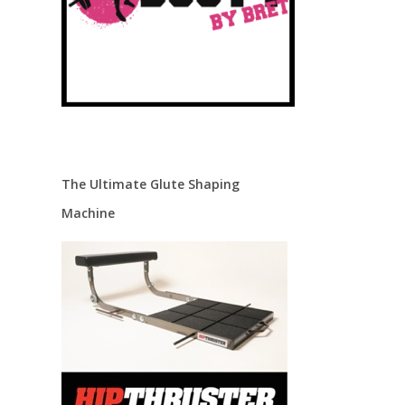
The Ultimate Glute Shaping
Machine