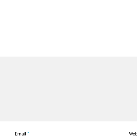
Email
*
Web