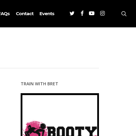
Twitter
Facebook
Youtube
Instagram
sea
FAQs
Contact
Events
TRAIN WITH BRET