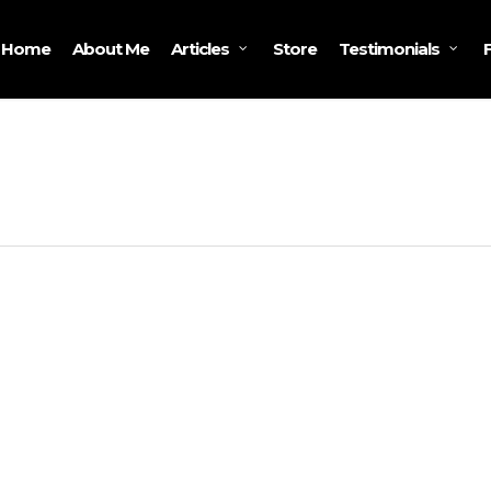
Home
About Me
Store
Articles
Testimonials