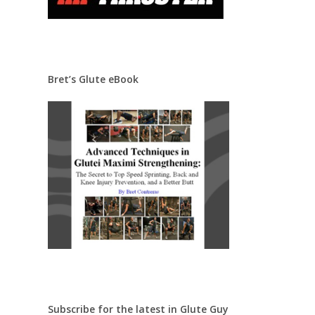
Bret’s Glute eBook
Subscribe for the latest in Glute Guy