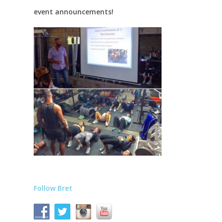
event announcements!
Follow Bret