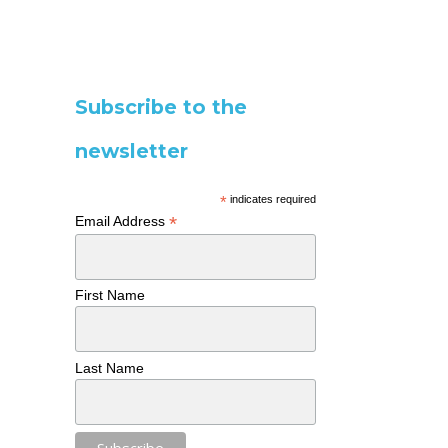
Subscribe to the
newsletter
*
indicates required
*
Email Address
First Name
Last Name