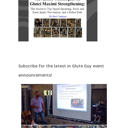
Subscribe for the latest in Glute Guy event
announcements!