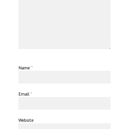
Name
*
Email
*
Website