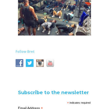
Follow Bret
Subscribe to the newsletter
*
indicates required
*
Email Address