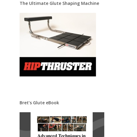
The Ultimate Glute Shaping Machine
Bret’s Glute eBook