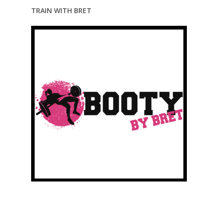
TRAIN WITH BRET