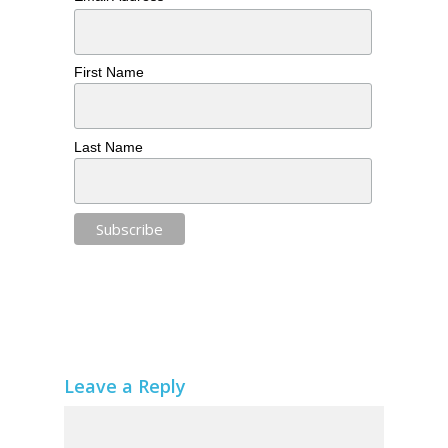
First Name
Last Name
Leave a Reply