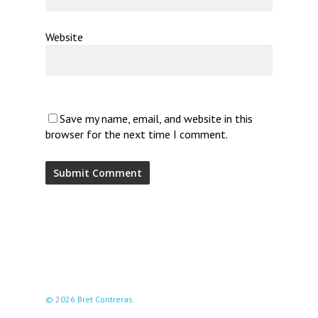
Website
Save my name, email, and website in this
browser for the next time I comment.
© 2026 Bret Contreras.