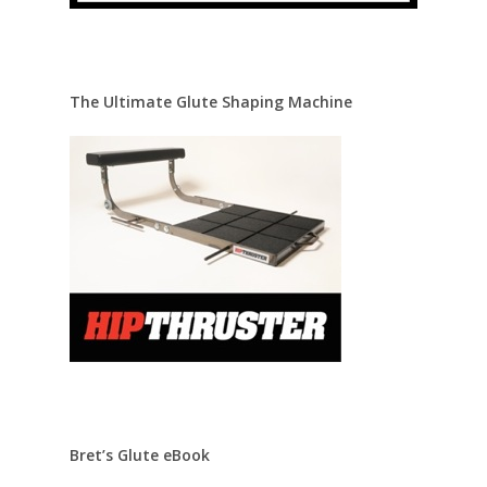
The Ultimate Glute Shaping Machine
Bret’s Glute eBook