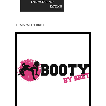
TRAIN WITH BRET