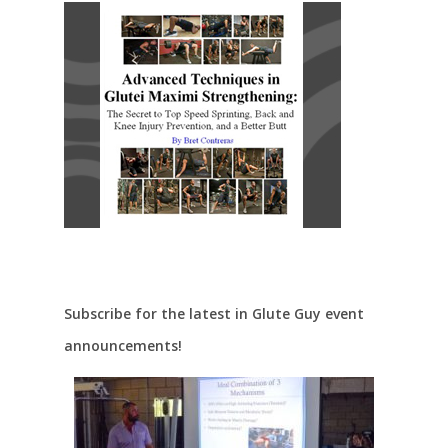
Subscribe for the latest in Glute Guy event
announcements!