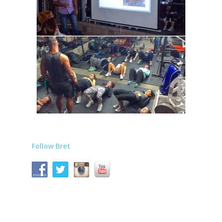
Follow Bret