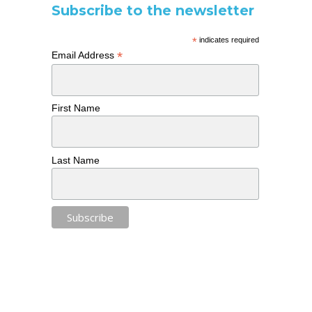
Subscribe to the newsletter
*
indicates required
*
Email Address
First Name
Last Name