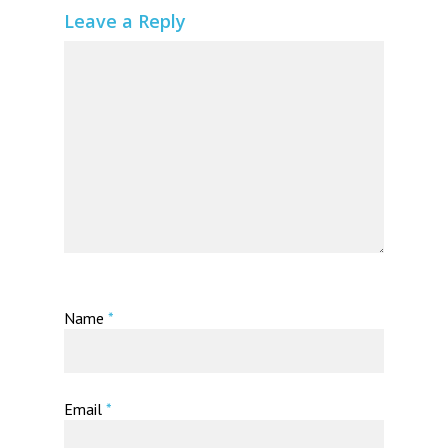
Leave a Reply
Name
*
Email
*