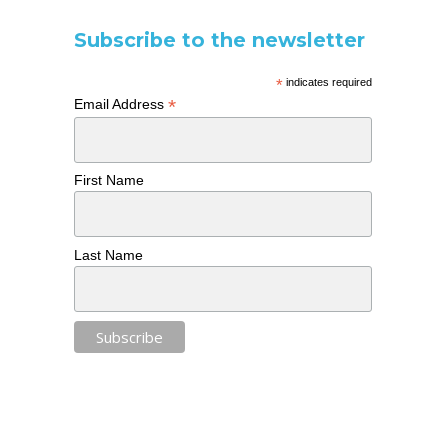
Subscribe to the newsletter
*
indicates required
*
Email Address
First Name
Last Name