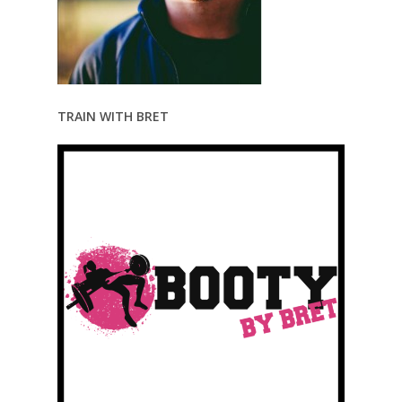
TRAIN WITH BRET