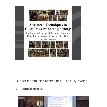
Subscribe for the latest in Glute Guy event
announcements!