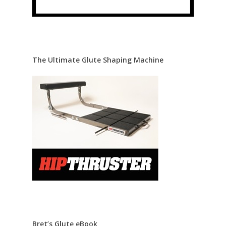
The Ultimate Glute Shaping Machine
Bret’s Glute eBook