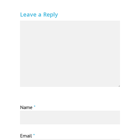
Leave a Reply
Name
*
Email
*