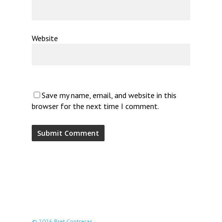
Website
Save my name, email, and website in this
browser for the next time I comment.
© 2026 Bret Contreras.