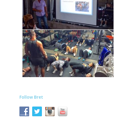
Follow Bret