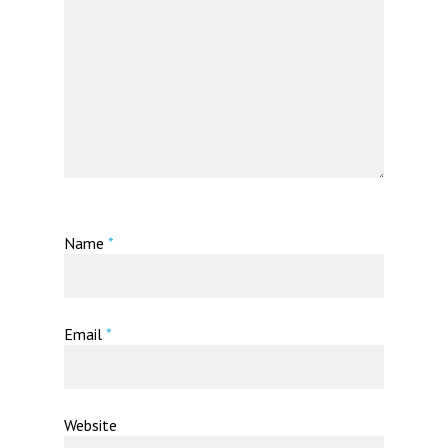
Name
*
Email
*
Website