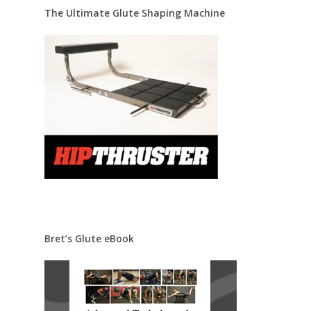
The Ultimate Glute Shaping Machine
Bret’s Glute eBook