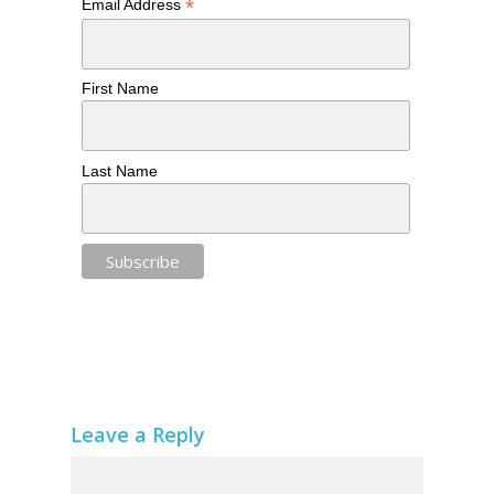
*
Email Address
First Name
Last Name
Leave a Reply