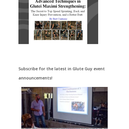
Subscribe for the latest in Glute Guy event
announcements!