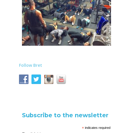
Follow Bret
Subscribe to the newsletter
*
indicates required