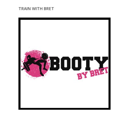
TRAIN WITH BRET