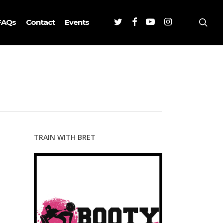
Twitter
Facebook
Youtube
Instagram
sea
FAQs
Contact
Events
TRAIN WITH BRET