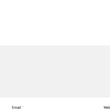
Email
*
Web