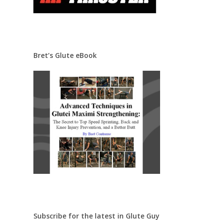
Bret’s Glute eBook
Subscribe for the latest in Glute Guy