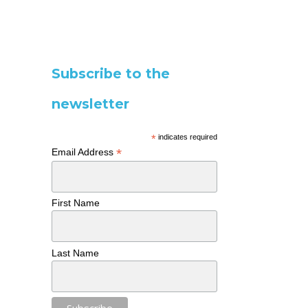
Subscribe to the
newsletter
*
indicates required
*
Email Address
First Name
Last Name