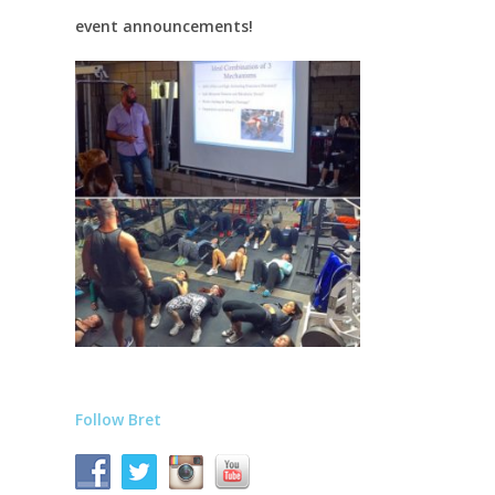
event announcements!
Follow Bret