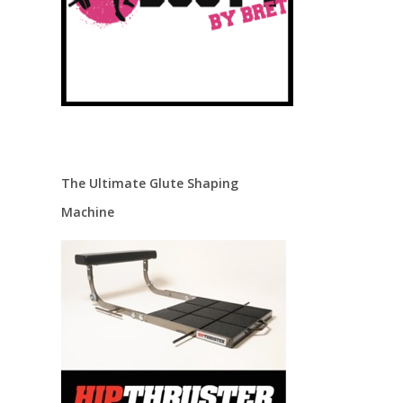
The Ultimate Glute Shaping
Machine