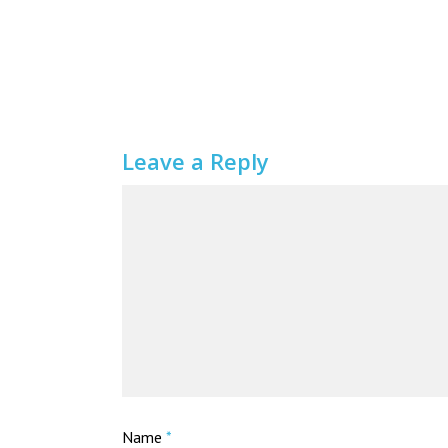
Leave a Reply
Name
*