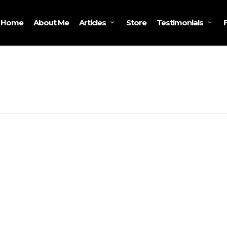
Home
About Me
Store
Articles
Testimonials