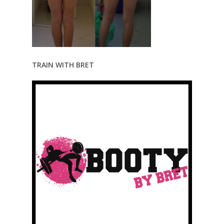
TRAIN WITH BRET