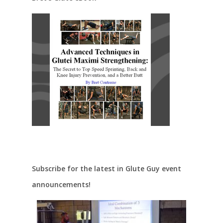
Subscribe for the latest in Glute Guy event
announcements!