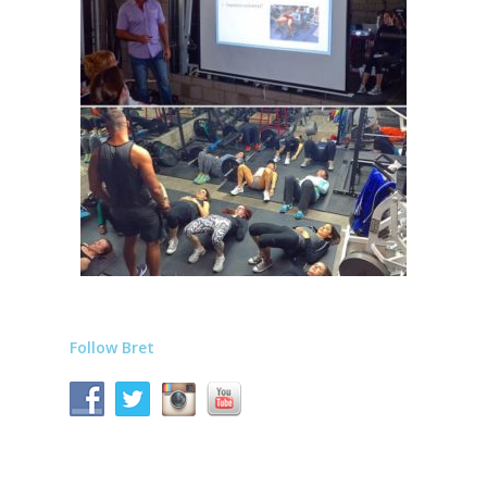
Follow Bret