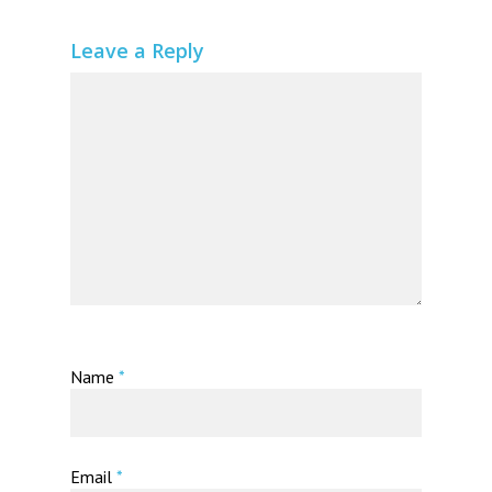
Leave a Reply
Name
*
Email
*