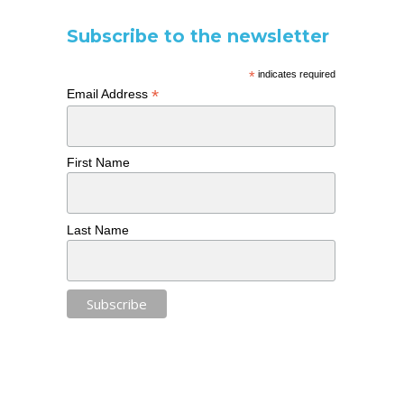
Subscribe to the newsletter
*
indicates required
*
Email Address
First Name
Last Name