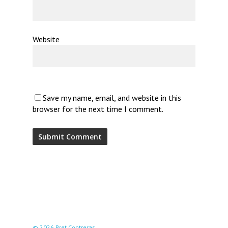
Website
Save my name, email, and website in this
browser for the next time I comment.
© 2026 Bret Contreras.