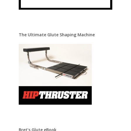
The Ultimate Glute Shaping Machine
Bret’s Glute eBook