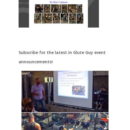
Subscribe for the latest in Glute Guy event
announcements!