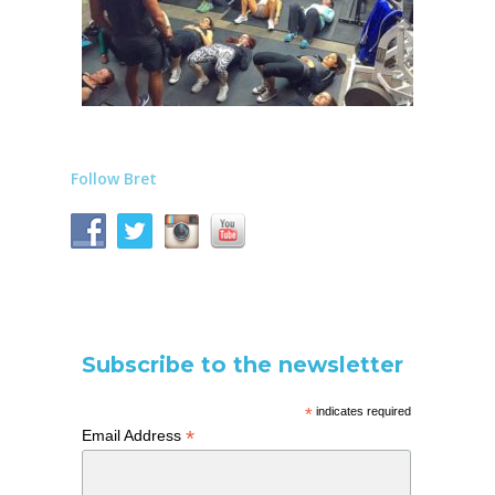
Follow Bret
Subscribe to the newsletter
*
indicates required
*
Email Address