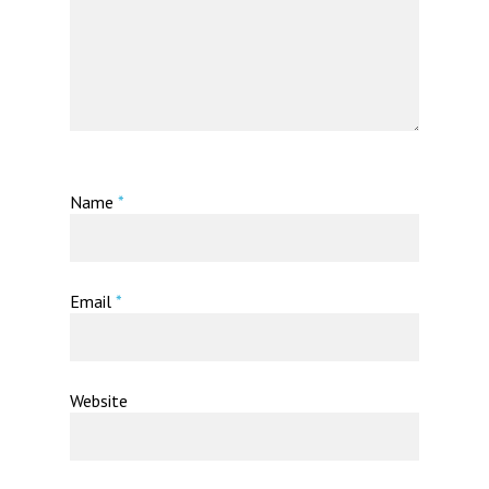
Name
*
Email
*
Website