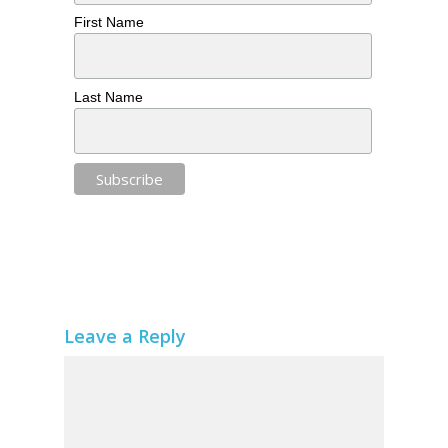
First Name
Last Name
Leave a Reply