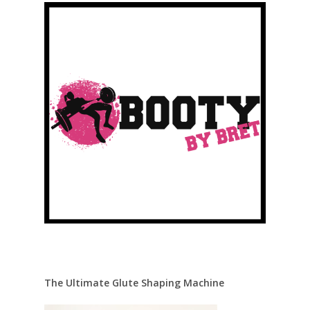
The Ultimate Glute Shaping Machine