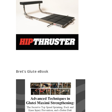
Bret’s Glute eBook