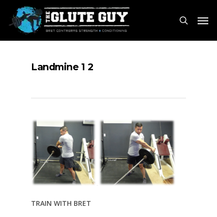
Skip
Men
to
search
main
content
Landmine 1 2
TRAIN WITH BRET