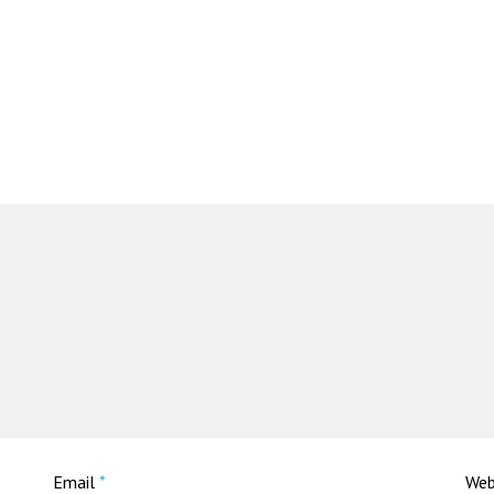
Email
*
Web