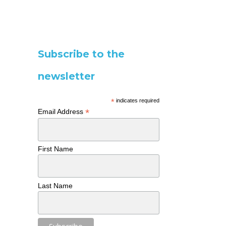
Subscribe to the
newsletter
*
indicates required
*
Email Address
First Name
Last Name