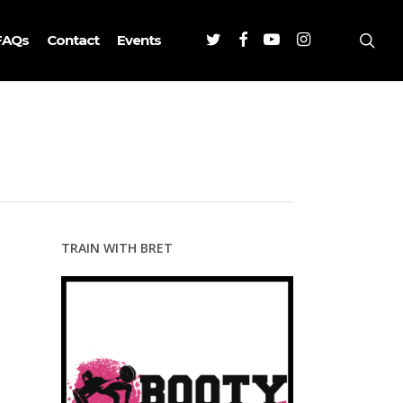
Twitter
Facebook
Youtube
Instagram
sea
FAQs
Contact
Events
TRAIN WITH BRET