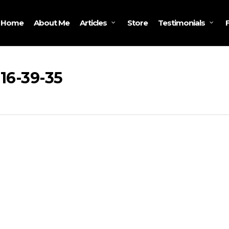
Home
About Me
Store
Articles
Testimonials
16-39-35