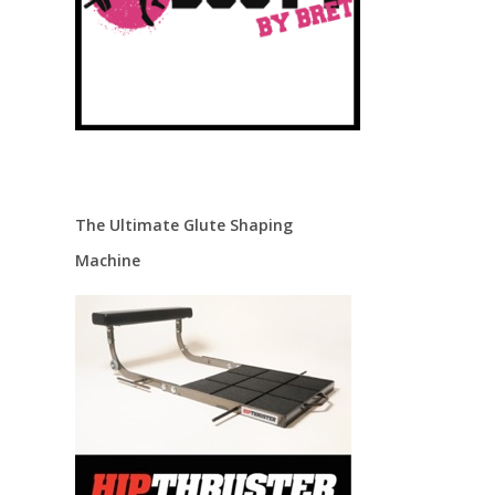
The Ultimate Glute Shaping
Machine