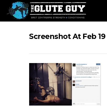
Skip
to
main
content
Screenshot At Feb 19 