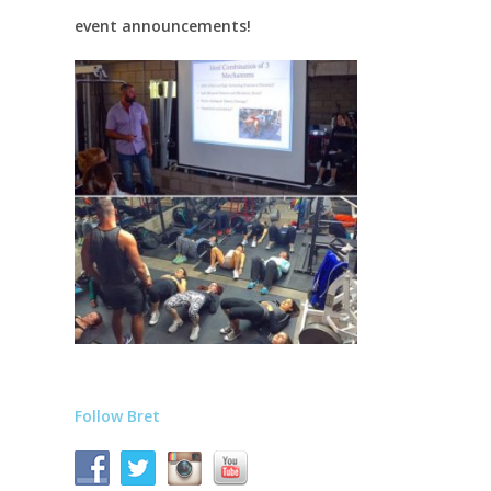
event announcements!
Follow Bret