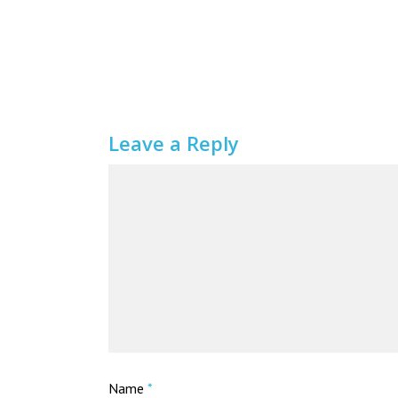
Leave a Reply
Name
*