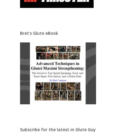
Bret’s Glute eBook
Subscribe for the latest in Glute Guy