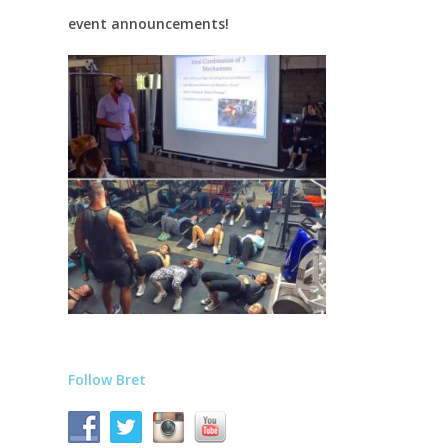
event announcements!
Follow Bret