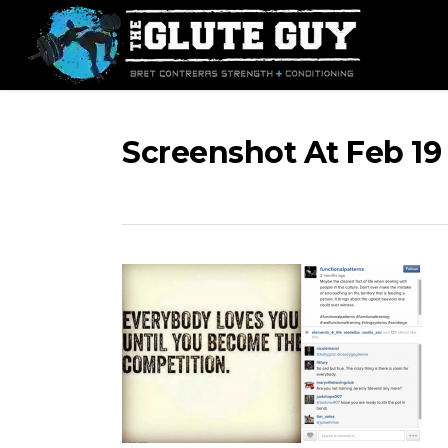
Skip
to
main
content
Screenshot At Feb 19