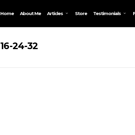
Home
About Me
Store
Articles
Testimonials
 16-24-32