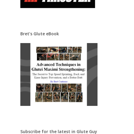
Bret’s Glute eBook
Subscribe for the latest in Glute Guy