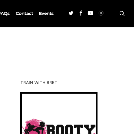
Twitter
Facebook
Youtube
Instagram
sea
FAQs
Contact
Events
TRAIN WITH BRET