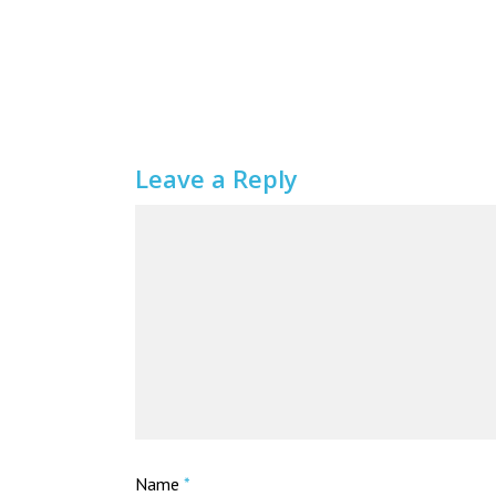
Leave a Reply
Name
*