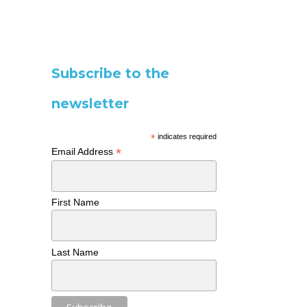
Subscribe to the
newsletter
*
indicates required
*
Email Address
First Name
Last Name