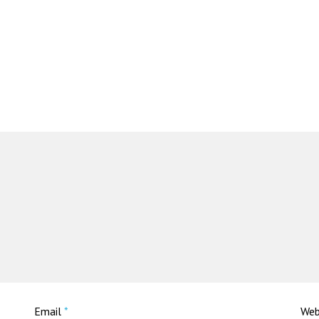
Email
*
Web