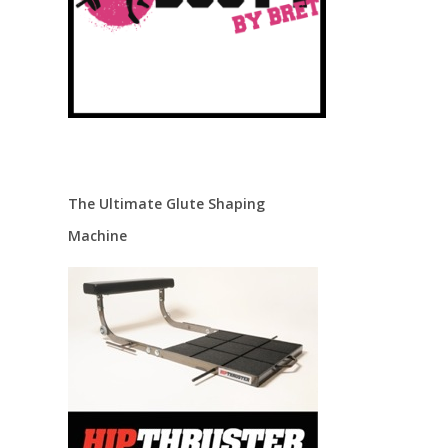
The Ultimate Glute Shaping
Machine