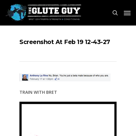
Skip
Men
to
search
main
content
Screenshot At Feb 19 12-43-27
TRAIN WITH BRET