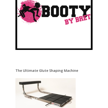
The Ultimate Glute Shaping Machine