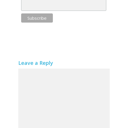
Leave a Reply