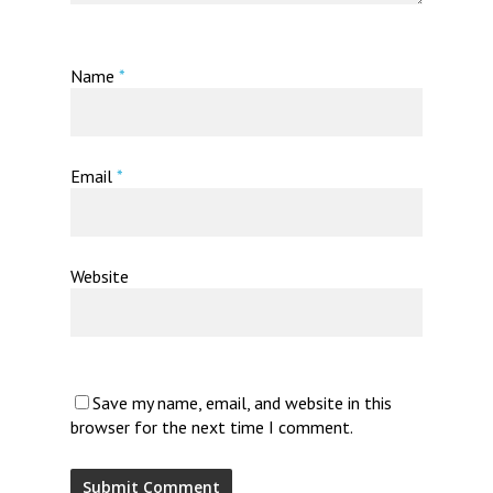
Name
*
Email
*
Website
Save my name, email, and website in this
browser for the next time I comment.