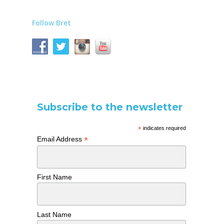
Follow Bret
Subscribe to the newsletter
*
indicates required
*
Email Address
First Name
Last Name