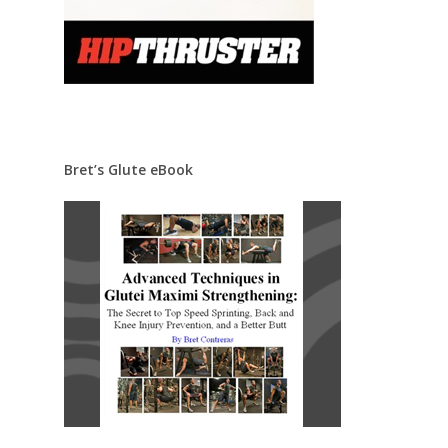
Bret’s Glute eBook