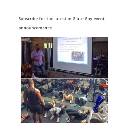
Subscribe for the latest in Glute Guy event
announcements!