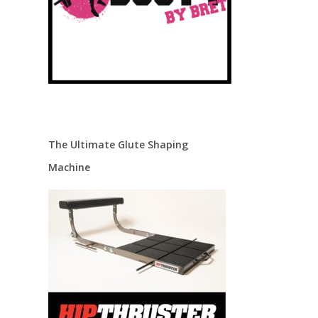
The Ultimate Glute Shaping
Machine