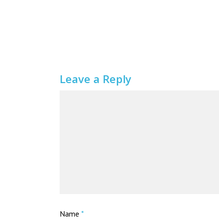
Leave a Reply
Name
*