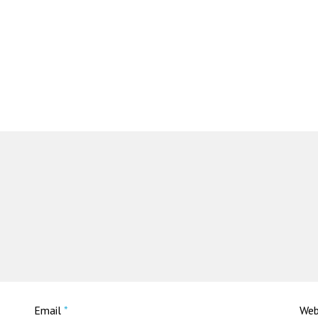
Email
*
Web