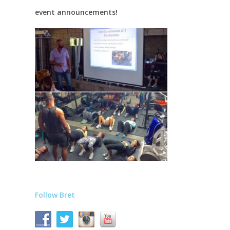
event announcements!
Follow Bret