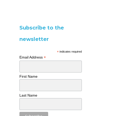
Subscribe to the
newsletter
*
indicates required
*
Email Address
First Name
Last Name