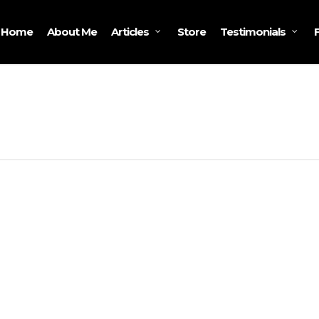
Home
About Me
Store
Articles
Testimonials