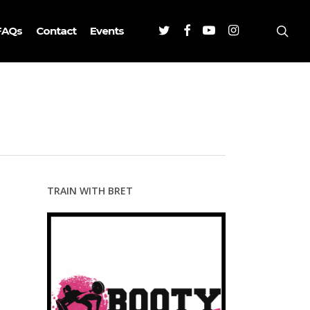
Twitter
Facebook
Youtube
Instagram
sea
FAQs
Contact
Events
TRAIN WITH BRET