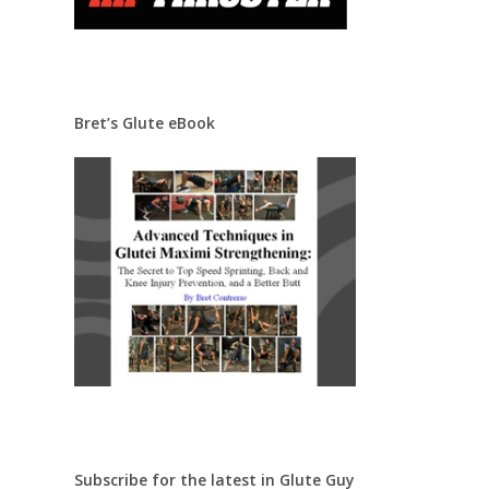
Bret’s Glute eBook
Subscribe for the latest in Glute Guy