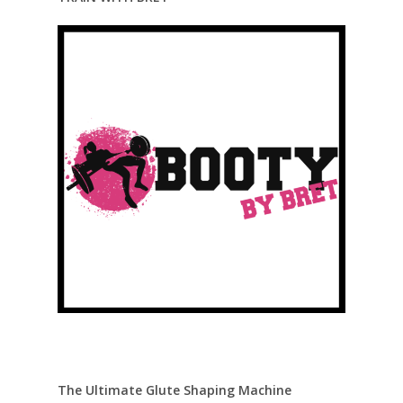
The Ultimate Glute Shaping Machine