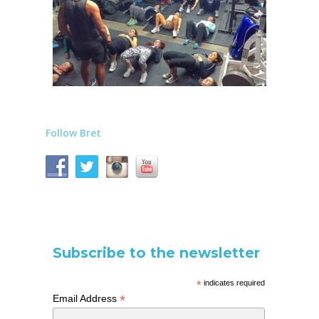
Follow Bret
Subscribe to the newsletter
*
indicates required
*
Email Address