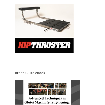
Bret’s Glute eBook