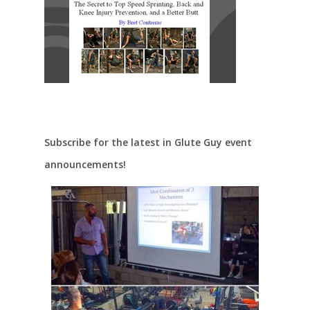
Subscribe for the latest in Glute Guy event
announcements!