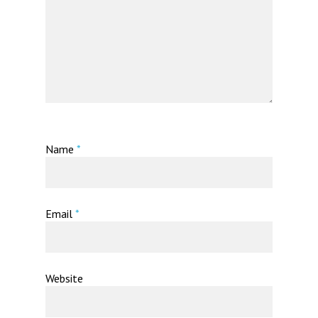
Name
*
Email
*
Website