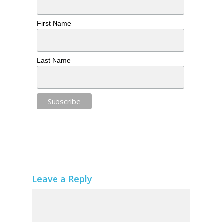
First Name
Last Name
Leave a Reply