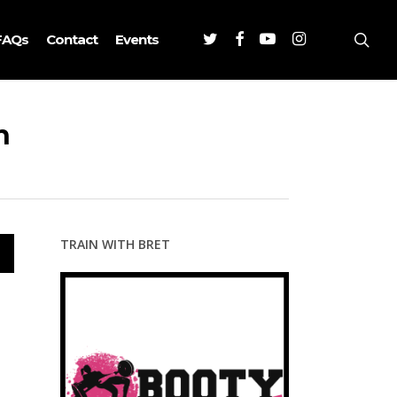
Twitter
Facebook
Youtube
Instagram
sea
FAQs
Contact
Events
h
TRAIN WITH BRET
wn
se
se