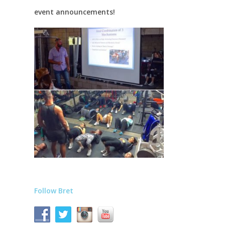
event announcements!
Follow Bret