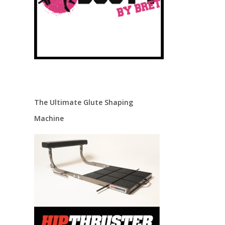
.
The Ultimate Glute Shaping
Machine