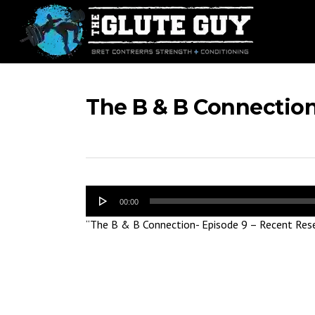
Skip
to
main
content
The B & B Connection
Audio
00:00
Player
“The B & B Connection- Episode 9 – Recent Rese