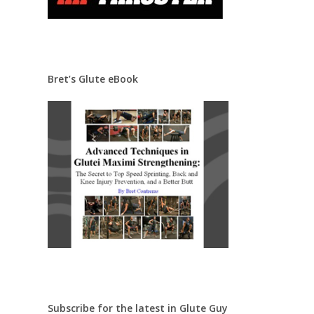
Bret’s Glute eBook
Subscribe for the latest in Glute Guy