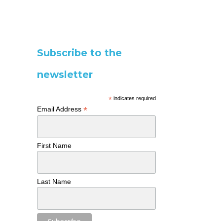
Subscribe to the
newsletter
*
indicates required
*
Email Address
First Name
Last Name