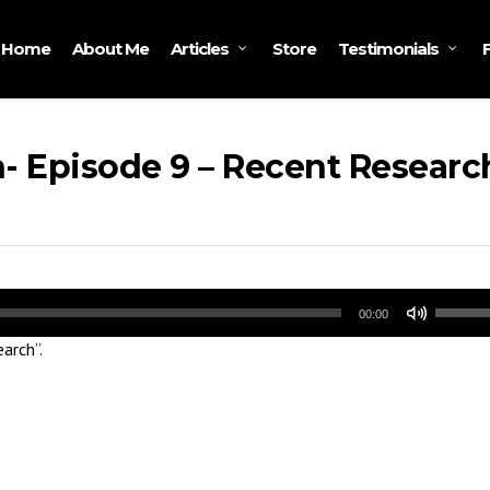
Home
About Me
Store
Articles
Testimonials
- Episode 9 – Recent Researc
Use
00:00
Up/Do
arch”.
Arrow
keys
to
increa
or
decrea