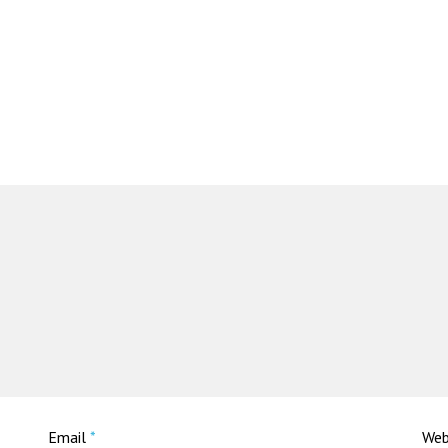
Email
*
Web