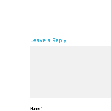
Leave a Reply
Name
*