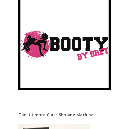
The Ultimate Glute Shaping Machine