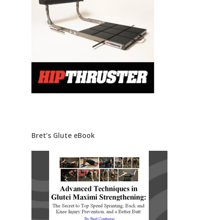
Bret’s Glute eBook