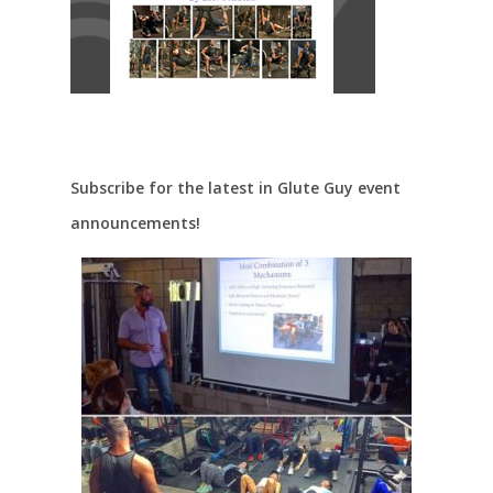
Subscribe for the latest in Glute Guy event
announcements!