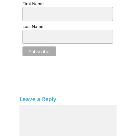
First Name
Last Name
Leave a Reply