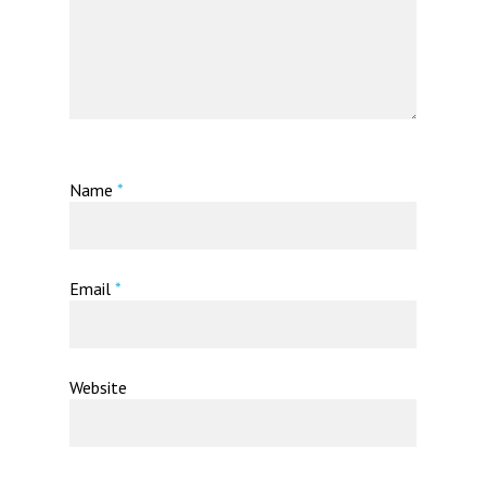
Name
*
Email
*
Website