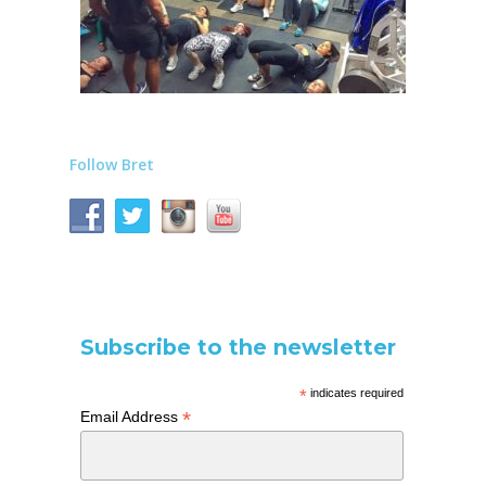
Follow Bret
Subscribe to the newsletter
*
indicates required
*
Email Address