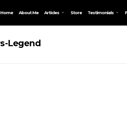
Home
About Me
Store
Articles
Testimonials
rs-Legend