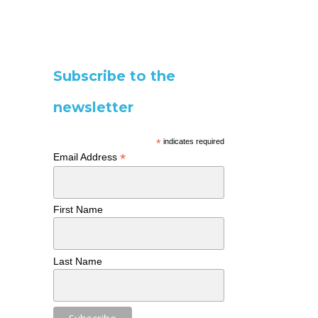
Subscribe to the
newsletter
*
indicates required
*
Email Address
First Name
Last Name