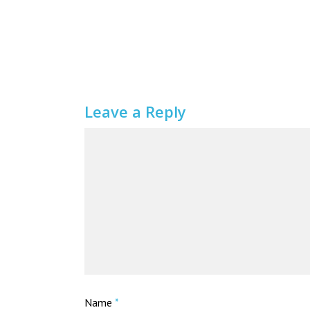
Leave a Reply
Name
*