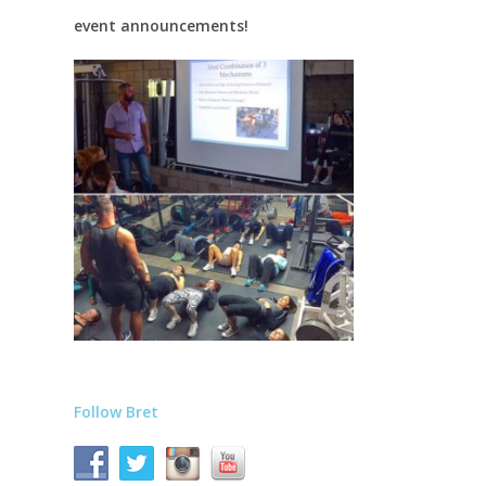
event announcements!
Follow Bret