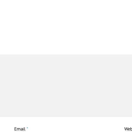
Email
*
Web