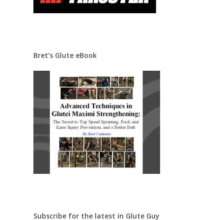
Bret’s Glute eBook
Subscribe for the latest in Glute Guy