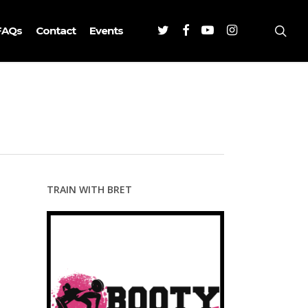
Twitter
Facebook
Youtube
Instagram
sea
FAQs
Contact
Events
TRAIN WITH BRET