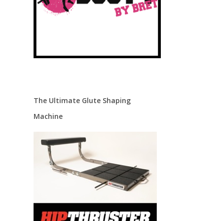
The Ultimate Glute Shaping
Machine