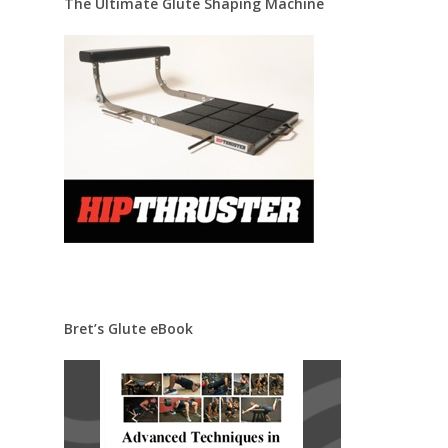
The Ultimate Glute Shaping Machine
Bret’s Glute eBook