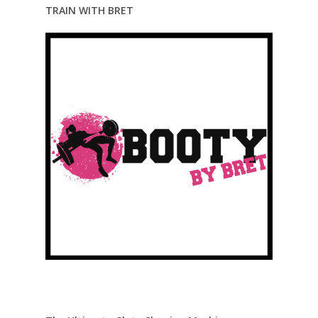
TRAIN WITH BRET