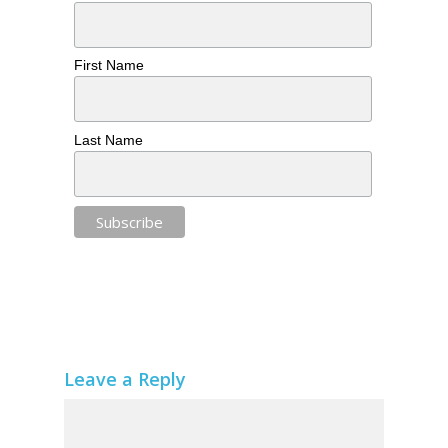
First Name
Last Name
Leave a Reply