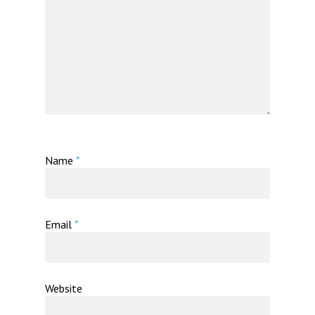
Name
*
Email
*
Website