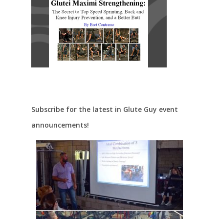
Subscribe for the latest in Glute Guy event
announcements!