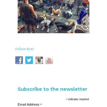
Follow Bret
Subscribe to the newsletter
*
indicates required
*
Email Address