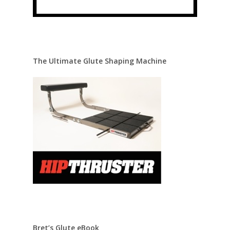
The Ultimate Glute Shaping Machine
Bret’s Glute eBook