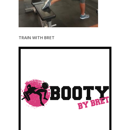
TRAIN WITH BRET