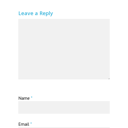
Leave a Reply
Name
*
Email
*