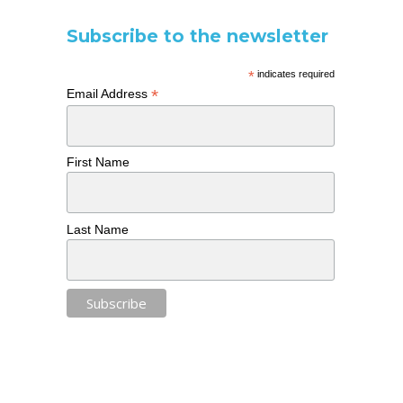
Subscribe to the newsletter
*
indicates required
*
Email Address
First Name
Last Name