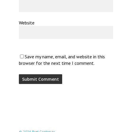
Website
Save my name, email, and website in this
browser for the next time I comment.
© 2026 Bret Contreras.