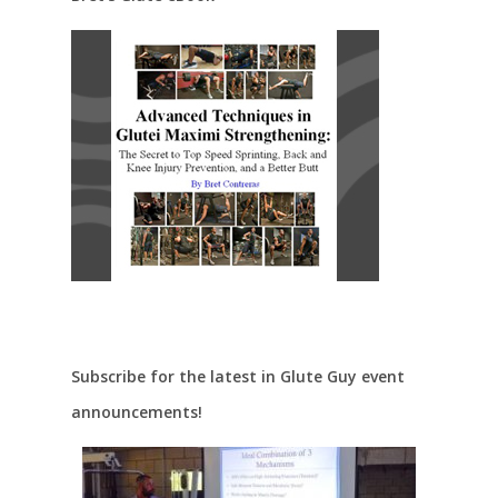
Subscribe for the latest in Glute Guy event
announcements!