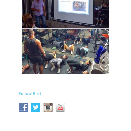
Follow Bret