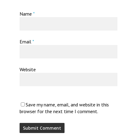
Name
*
Email
*
Website
Save my name, email, and website in this
browser for the next time I comment.