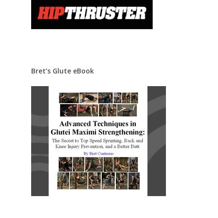
Bret’s Glute eBook