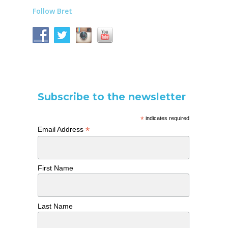
Follow Bret
Subscribe to the newsletter
*
indicates required
*
Email Address
First Name
Last Name