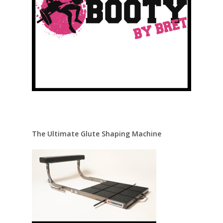
The Ultimate Glute Shaping Machine