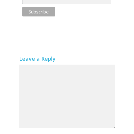
Leave a Reply