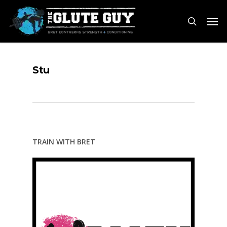
Skip
Men
to
search
main
content
Stu
TRAIN WITH BRET