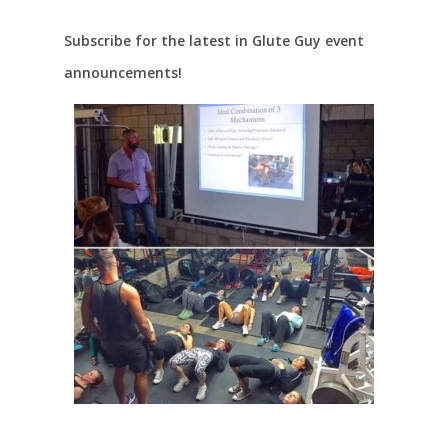
Subscribe for the latest in Glute Guy event
announcements!