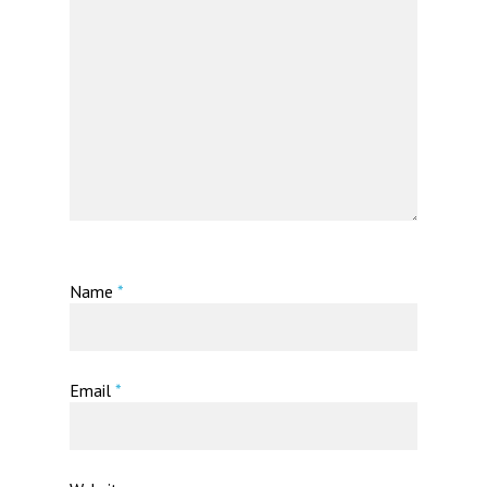
Name
*
Email
*