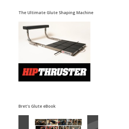
The Ultimate Glute Shaping Machine
Bret’s Glute eBook