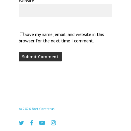
Website
Save my name, email, and website in this
browser for the next time I comment.
© 2026 Bret Contreras.
twitter
facebook
youtube
instagram