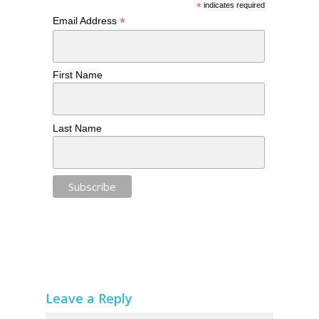
*
indicates required
*
Email Address
First Name
Last Name
Leave a Reply