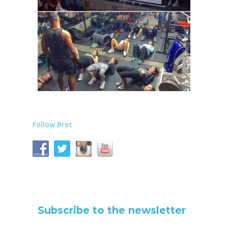
Follow Bret
Subscribe to the newsletter