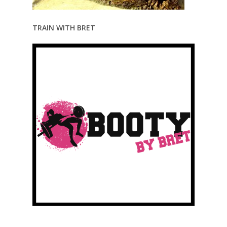
TRAIN WITH BRET