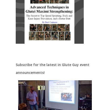
Subscribe for the latest in Glute Guy event
announcements!