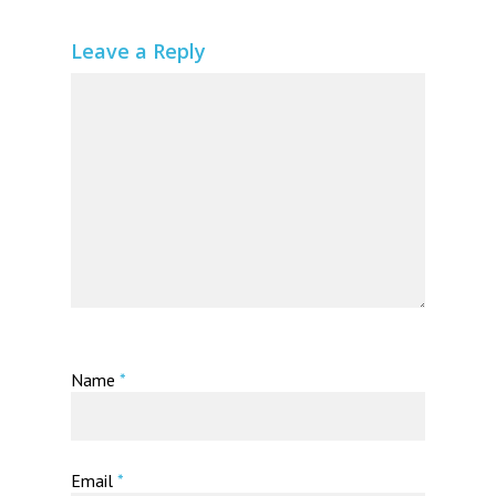
Leave a Reply
Name
*
Email
*