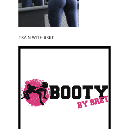
TRAIN WITH BRET