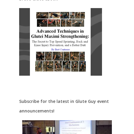
Subscribe for the latest in Glute Guy event
announcements!