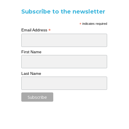
Subscribe to the newsletter
*
indicates required
*
Email Address
First Name
Last Name