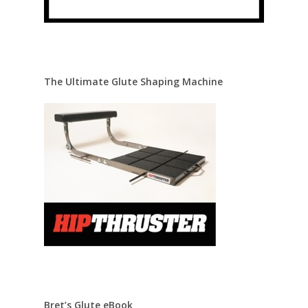
The Ultimate Glute Shaping Machine
Bret’s Glute eBook