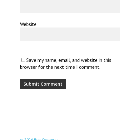
Website
Save my name, email, and website in this
browser for the next time I comment.
© 2026 Bret Contreras.