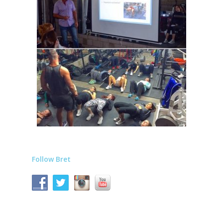
Follow Bret