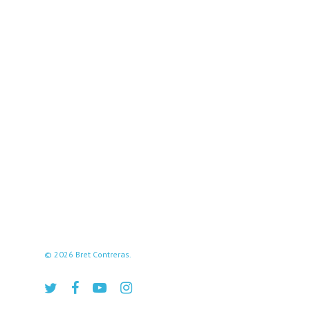
© 2026 Bret Contreras.
twitter
facebook
youtube
instagram