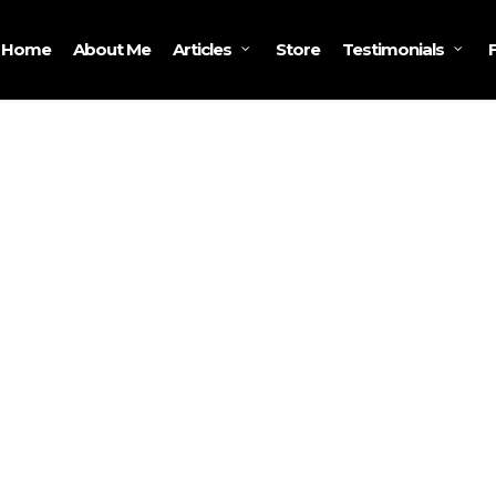
Home
About Me
Store
Articles
Testimonials