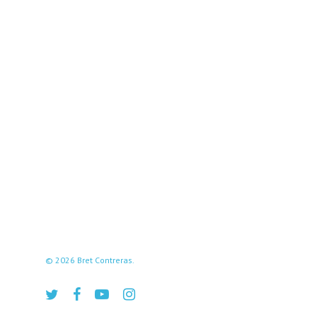
© 2026 Bret Contreras.
twitter
facebook
youtube
instagram