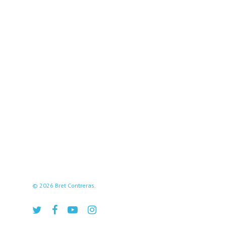
© 2026 Bret Contreras.
twitter
facebook
youtube
instagram